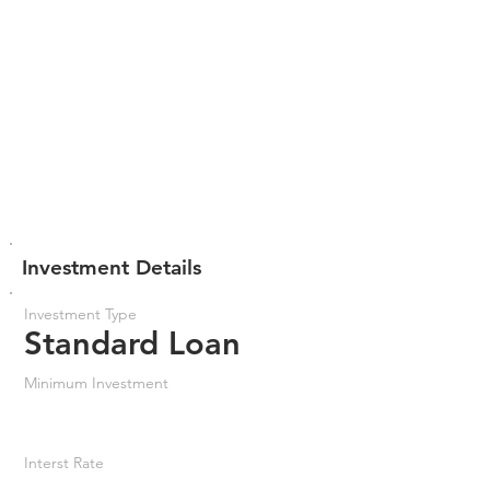
Investment Details
Investment Type
Standard Loan
Minimum Investment
Interst Rate