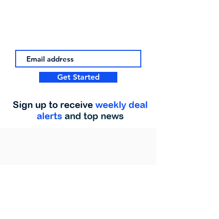
Get Started
Sign up to receive
weekly deal
alerts
and top news