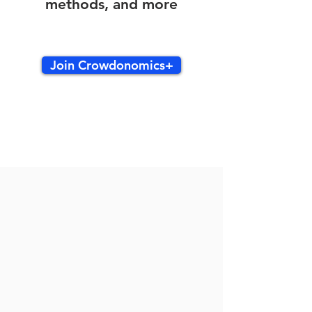
methods, and more
Join Crowdonomics+