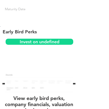
Maturity Date
Early Bird Perks
Invest on undefined
View early bird perks,
company financials, valuation