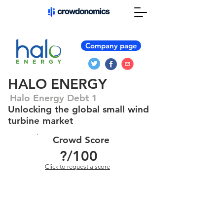
Company page
HALO ENERGY
Halo Energy Debt 1
Unlocking the global small wind
turbine market
Crowd Score
?
/100
Click to request a score