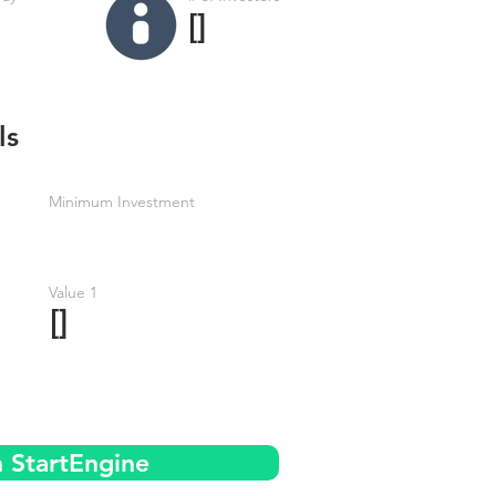
[]
ls
Minimum Investment
Value 1
[]
n StartEngine