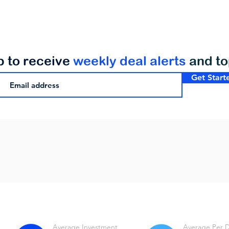
p to receive
weekly deal alerts
and t
Get Start
Average Investment
Average Per 