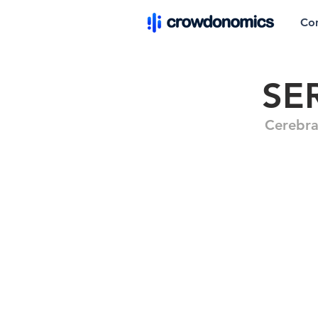
Co
SE
Cerebra