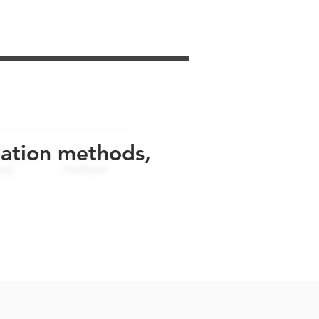
uation methods,