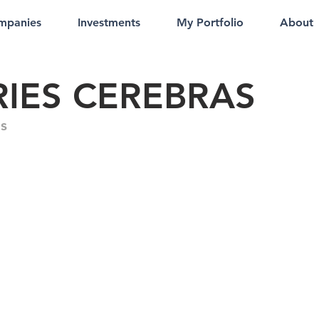
mpanies
Investments
My Portfolio
About
RIES CEREBRAS
s