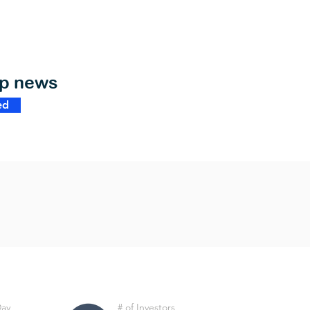
op news
ed
Day
# of Investors