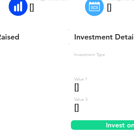
[]
[]
Raised
Investment Detai
Investment Type
Value 1
[]
Value 3
[]
Invest o