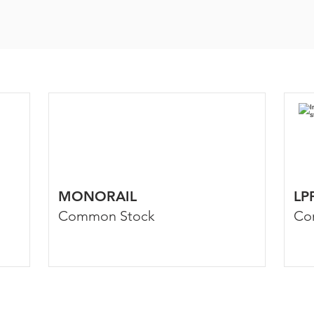
MONORAIL
LP
Common Stock
Co