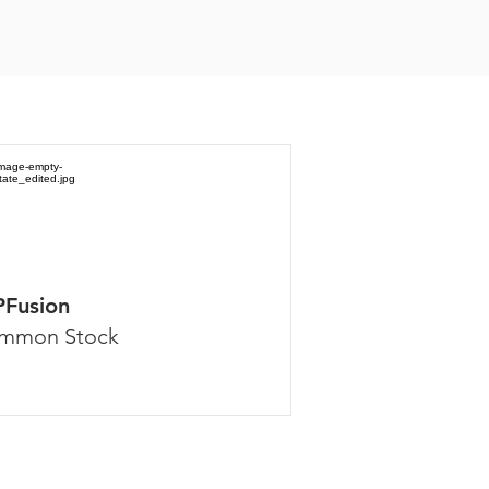
PFusion
mmon Stock