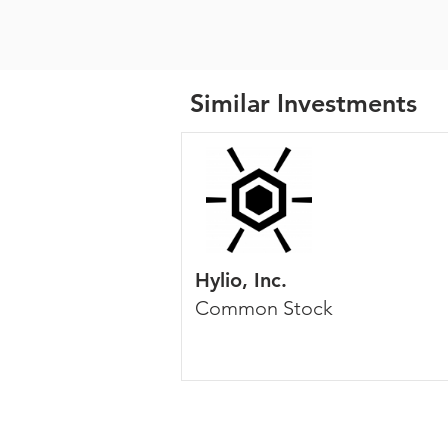
Similar Investments
Hylio, Inc.
Common Stock