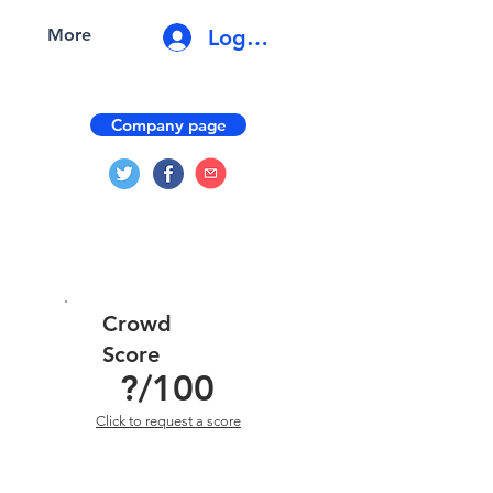
Log In
More
Company page
Crowd
Score
?
/100
Click to request a score