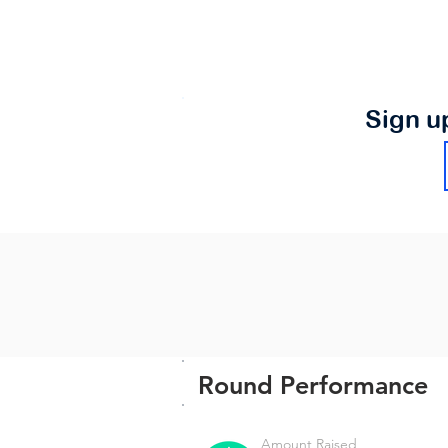
Sign u
Round Performance
Amount Raised