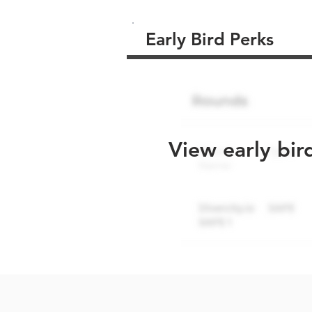
Early Bird Perks
View early bir