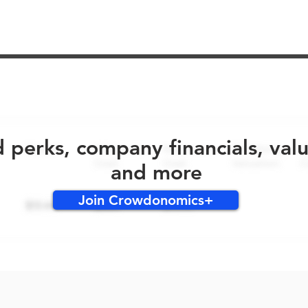
No early bird perks for this round!
d perks, company financials, val
and more
Join Crowdonomics+