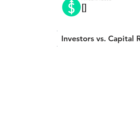
[]
Investors vs. Capital 