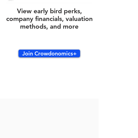
View early bird perks,
company financials, valuation
methods, and more
Join Crowdonomics+