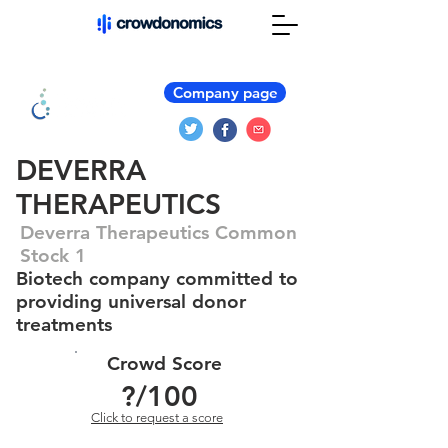
Company page
DEVERRA
THERAPEUTICS
Deverra Therapeutics Common
Stock 1
Biotech company committed to
providing universal donor
treatments
Crowd Score
?
/100
Click to request a score