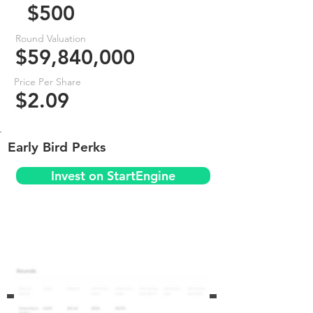
$500
Round Valuation
$59,840,000
Price Per Share
$2.09
Early Bird Perks
Invest on StartEngine