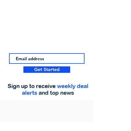
Get Started
Sign up to receive
weekly deal
alerts
and top news