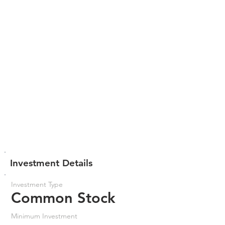
Investment Details
Investment Type
Common Stock
Minimum Investment