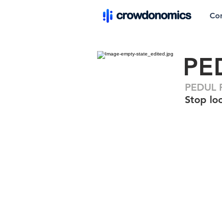
Co
PE
PEDUL F
Stop loo