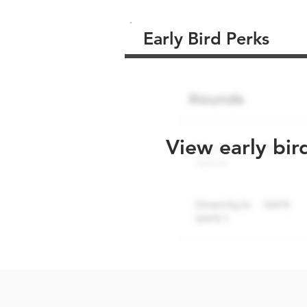
Early Bird Perks
View early bir