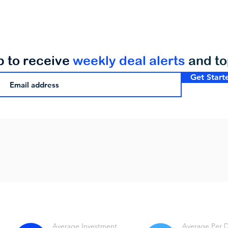
p to receive
weekly deal alerts
and t
Get Start
Average Investment
Average Per 