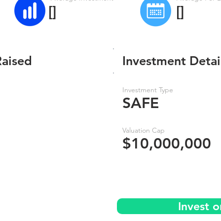
[]
[]
Raised
Investment Detai
Investment Type
SAFE
Valuation Cap
$10,000,000
Invest 