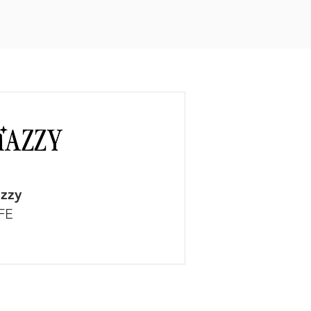
zzy
FE