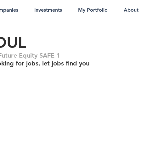
mpanies
Investments
My Portfolio
About
DUL
uture Equity SAFE 1
king for jobs, let jobs find you