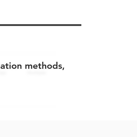
uation methods,