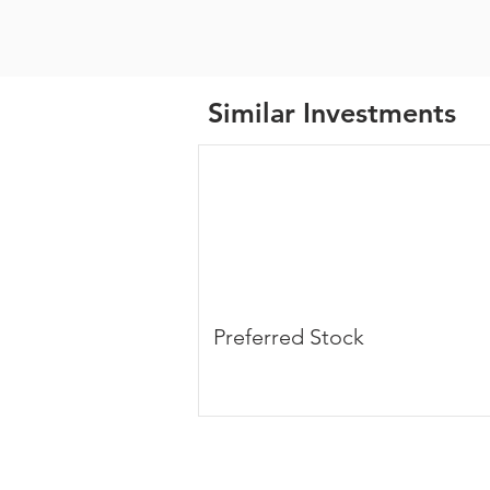
Similar Investments
Preferred Stock