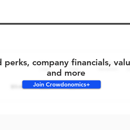
No early bird perks for this round!
d perks, company financials, val
and more
Join Crowdonomics+