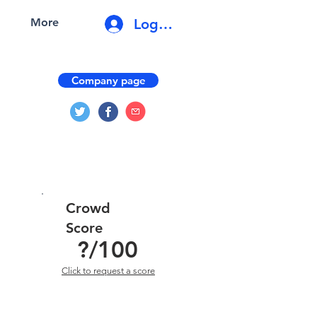
Log In
More
Company page
Crowd
Score
?
/100
Click to request a score