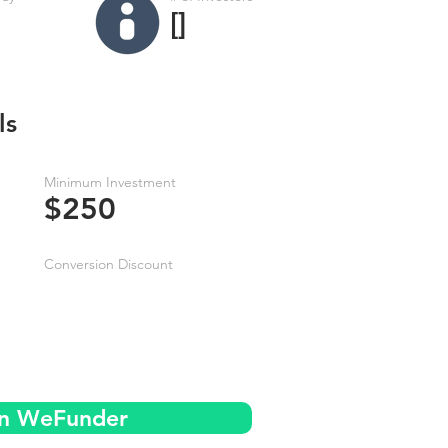
[]
ls
Minimum Investment
$250
Conversion Discount
on WeFunder