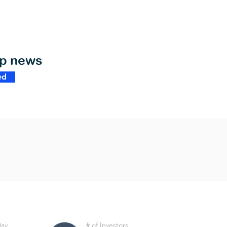
op news
ed
Day
# of Investors