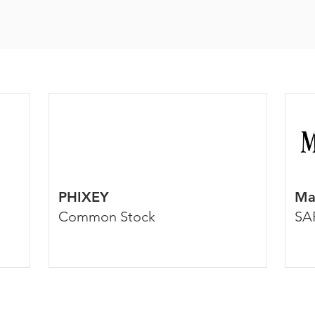
PHIXEY
Ma
Common Stock
SA