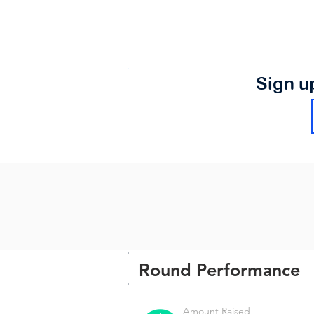
Sign u
Round Performance
Amount Raised