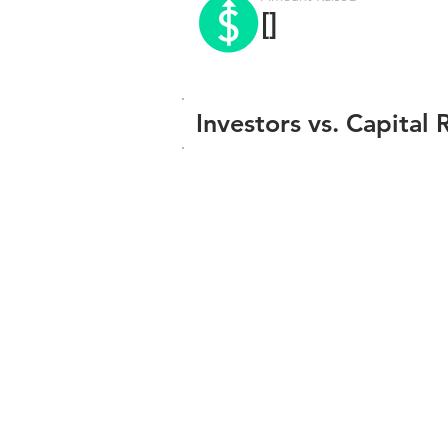
[]
Investors vs. Capital 