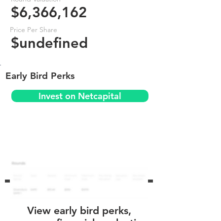
$6,366,162
Price Per Share
$undefined
Early Bird Perks
Invest on Netcapital
View early bird perks,