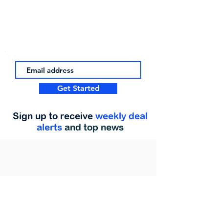
Get Started
Sign up to receive
weekly deal
alerts
and top news