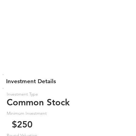
Investment Details
Investment Type
Common Stock
Minimum Investment
$250
Round Valuation