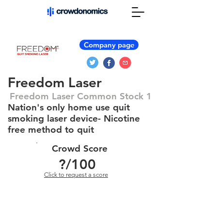
Company page
Freedom Laser
Freedom Laser Common Stock 1
Nation's only home use quit
smoking laser device- Nicotine
free method to quit
Crowd Score
?
/100
Click to request a score