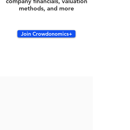
company financials, valuation
methods, and more
Join Crowdonomics+