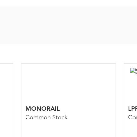
MONORAIL
LP
Common Stock
Co