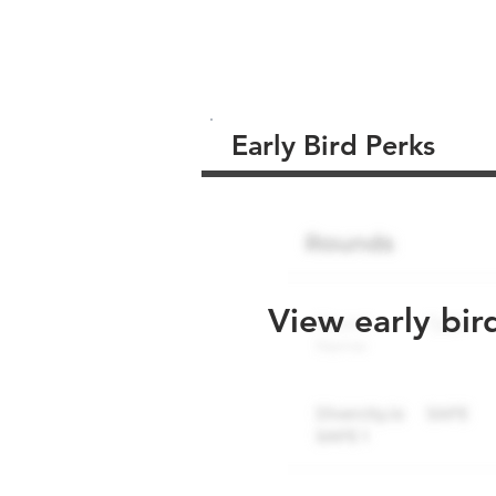
Early Bird Perks
View early bir