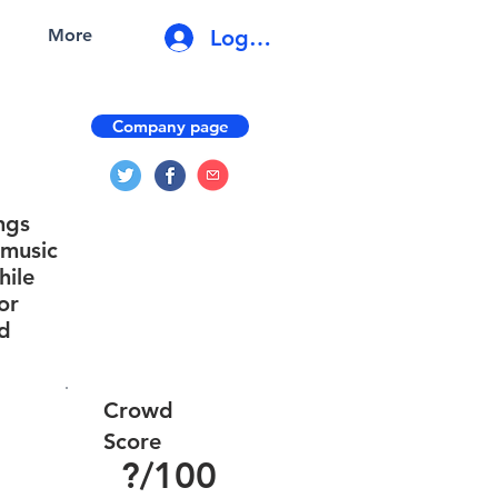
Log In
More
Company page
ngs
 music
hile
or
nd
Crowd
Score
?
/100