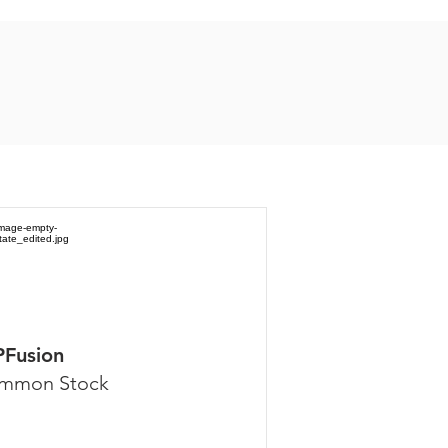
PFusion
mmon Stock