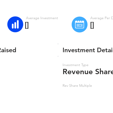
Average Investment
Average Per 
[]
[]
Raised
Investment Detai
Investment Type
Revenue Shar
Rev Share Multiple