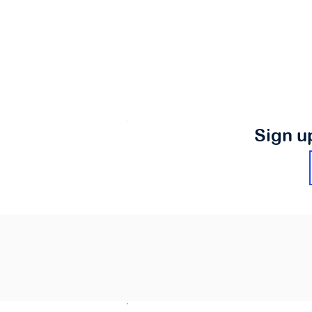
Sign u