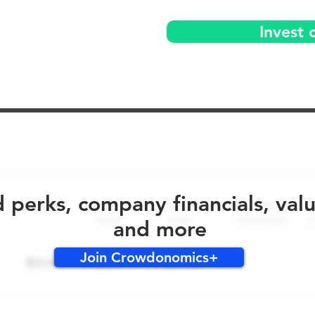
Invest 
No early bird perks for this round!
d perks, company financials, val
and more
Join Crowdonomics+