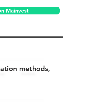
on Mainvest
uation methods,