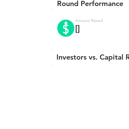
Round Performance
Amount Raised
[]
Investors vs. Capital 