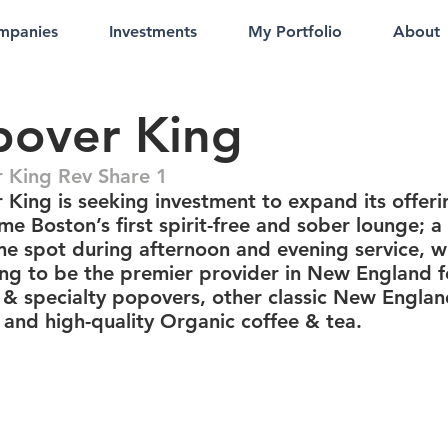
mpanies
Investments
My Portfolio
About
pover King
 King Rev Share 1
 King is seeking investment to expand its offeri
e Boston’s first spirit-free and sober lounge; a
e spot during afternoon and evening service, w
ing to be the premier provider in New England f
& specialty popovers, other classic New Engla
 and high-quality Organic coffee & tea.