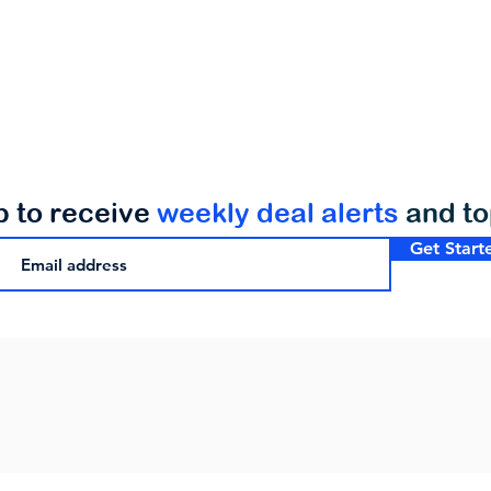
p to receive
weekly deal alerts
and t
Get Start