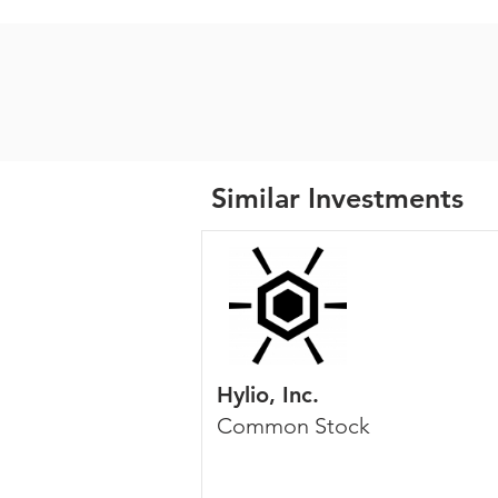
Similar Investments
Hylio, Inc.
Common Stock