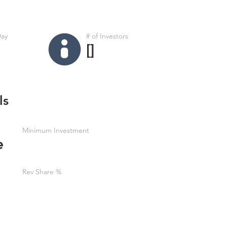
Day
# of Investors
[]
ls
Minimum Investment
e
Rev Share %