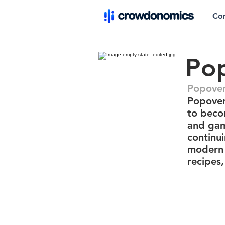
Co
Po
Popover
Popover
to becom
and gam
continu
modern 
recipes,