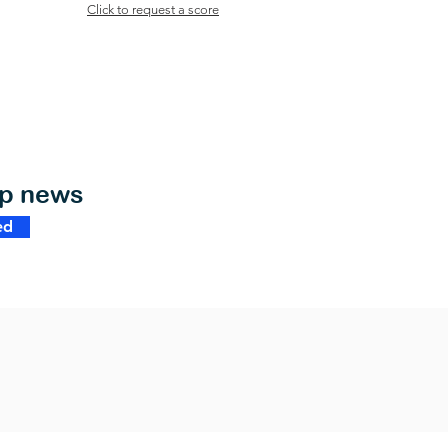
Click to request a score
op news
ed