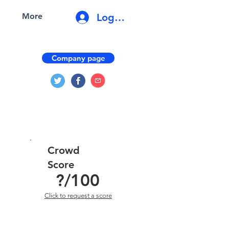
Log In
More
Company page
Crowd
Score
?
/100
Click to request a score