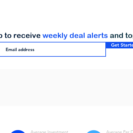
p to receive
weekly deal alerts
and t
Get Start
Average Investment
Average Per 