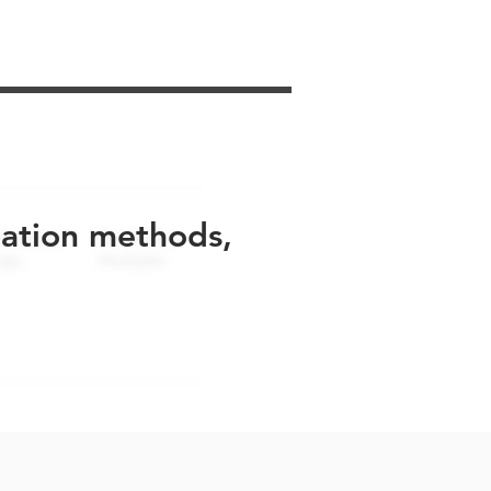
uation methods,