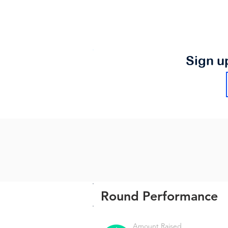
Sign u
Round Performance
Amount Raised