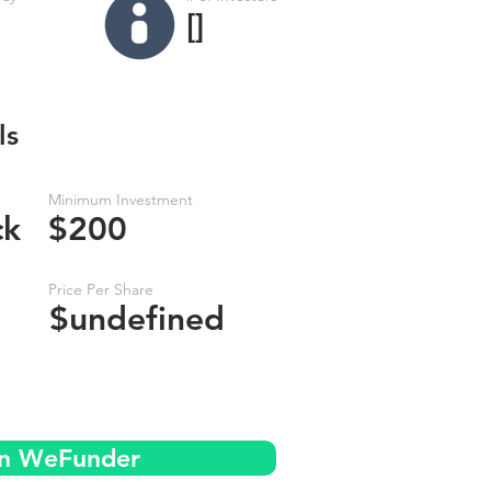
[]
ls
Minimum Investment
ck
$200
Price Per Share
$undefined
on WeFunder