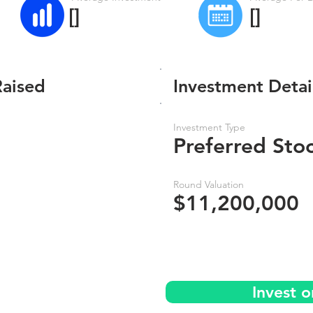
[]
[]
Raised
Investment Detai
Investment Type
Preferred Sto
Round Valuation
$11,200,000
Invest 