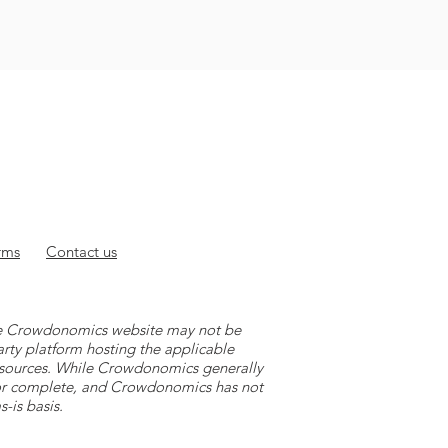
rms
Contact
us
 the Crowdonomics website may not be
arty platform hosting the applicable
y sources. While Crowdonomics generally
e or complete, and Crowdonomics has not
-is basis.