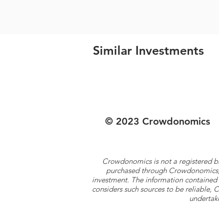
Similar Investments
© 2023 Crowdonomics
Crowdonomics is not a registered b
purchased through Crowdonomics; ra
investment. The information contained 
considers such sources to be reliable,
undertake