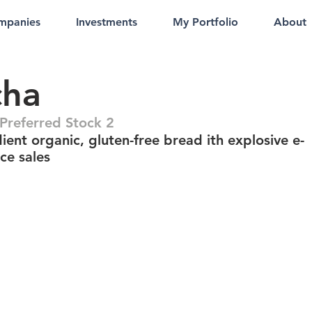
mpanies
Investments
My Portfolio
About
cha
referred Stock 2
ient organic, gluten-free bread ith explosive e-
e sales