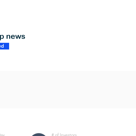
op news
ed
Day
# of Investors