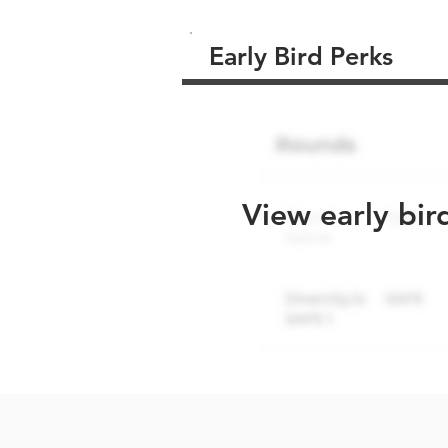
Early Bird Perks
View early bir