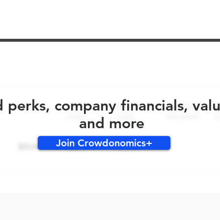
No early bird perks for this round!
d perks, company financials, val
and more
Join Crowdonomics+