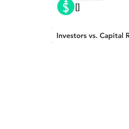
[]
Investors vs. Capital 