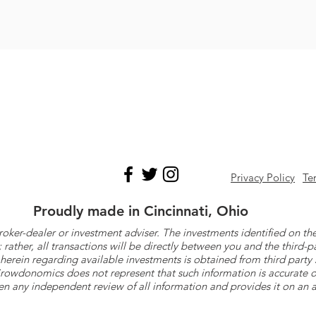
Privacy Policy
Te
Proudly made in Cincinnati, Ohio
roker-dealer or investment adviser. The investments identified on
ther, all transactions will be directly between you and the third-p
herein regarding available investments is obtained from third part
 Crowdonomics does not represent that such information is accurat
n any independent review of all information and provides it on an as