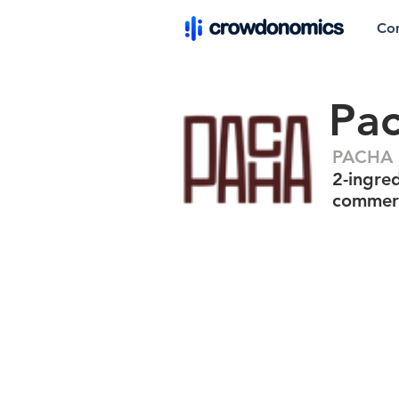
Co
Pa
PACHA P
2-ingred
commerc