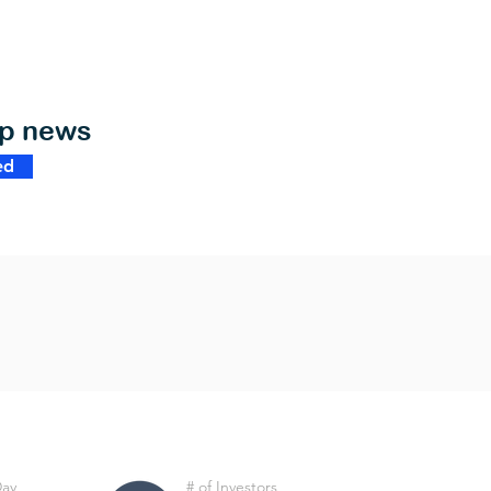
op news
ed
Day
# of Investors