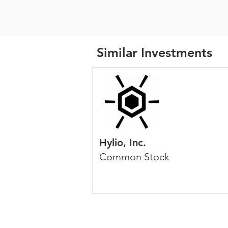
Similar Investments
Hylio, Inc.
Common Stock