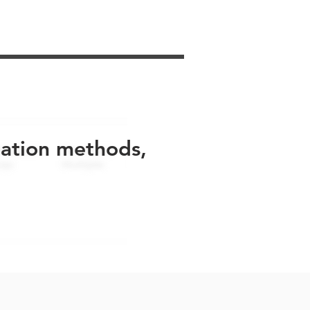
uation methods,