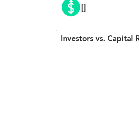
[]
Investors vs. Capital 