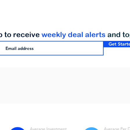
p to receive
weekly deal alerts
and t
Get Start
Average Investment
Average Per 