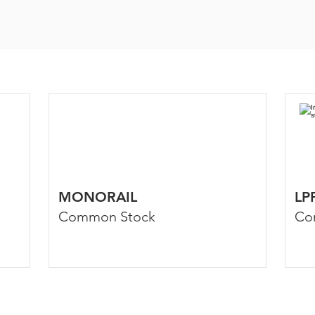
MONORAIL
LP
Common Stock
Co