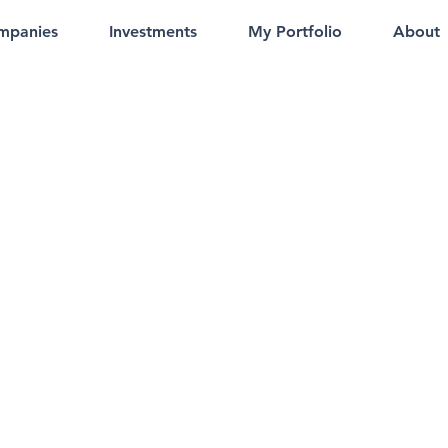
mpanies
Investments
My Portfolio
About