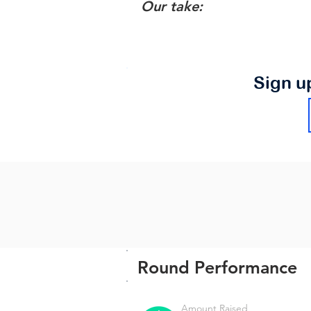
Our take:
Sign u
Round Performance
Amount Raised