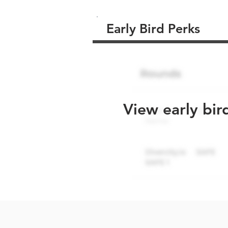
Early Bird Perks
View early bir