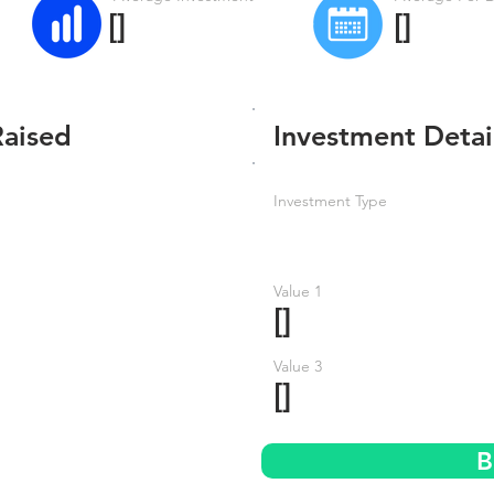
[]
[]
Raised
Investment Detai
Investment Type
Value 1
[]
Value 3
[]
B