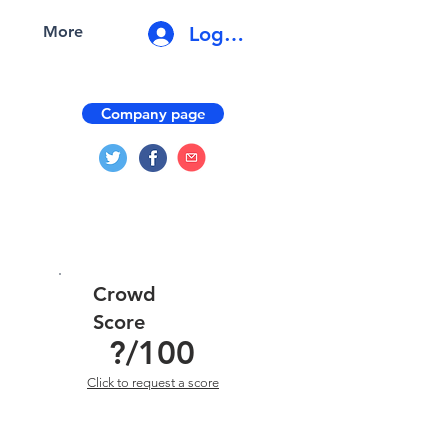
Log In
More
Company page
Crowd
Score
?
/100
Click to request a score