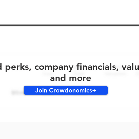
No early bird perks for this round!
d perks, company financials, val
and more
Join Crowdonomics+