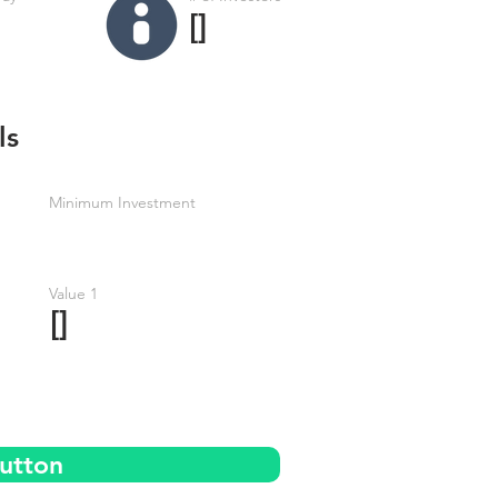
[]
ls
Minimum Investment
Value 1
[]
utton