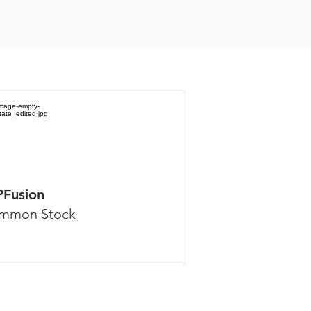
PFusion
mmon Stock