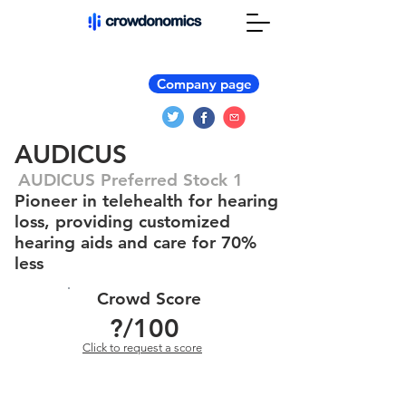
Company page
AUDICUS
AUDICUS Preferred Stock 1
Pioneer in telehealth for hearing
loss, providing customized
hearing aids and care for 70%
less
Crowd Score
?
/100
Click to request a score