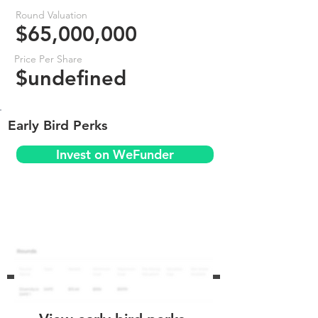
Round Valuation
$65,000,000
Price Per Share
$undefined
Early Bird Perks
Invest on WeFunder