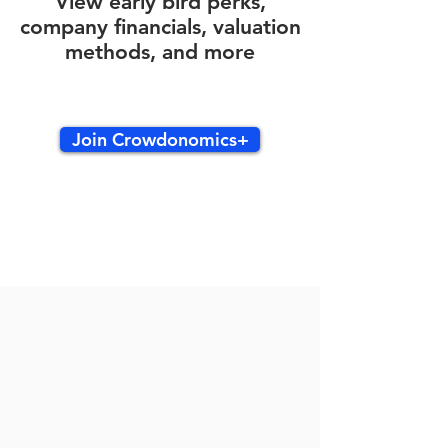
View early bird perks,
company financials, valuation
methods, and more
Join Crowdonomics+