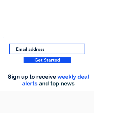
Get Started
Sign up to receive
weekly deal
alerts
and top news