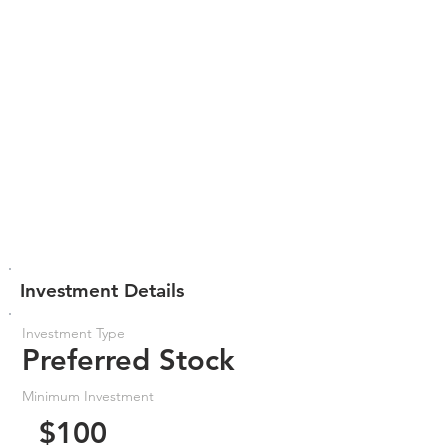
Investment Details
Investment Type
Preferred Stock
Minimum Investment
$100