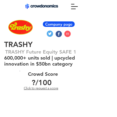
Company page
TRASHY
TRASHY Future Equity SAFE 1
600,000+ units sold | upcycled
innovation in $50bn category
Crowd Score
?
/100
Click to request a score