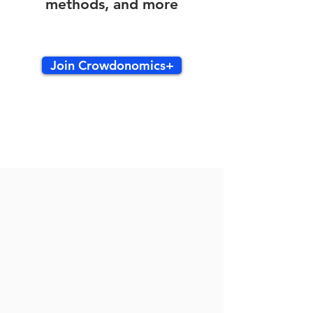
methods, and more
Join Crowdonomics+