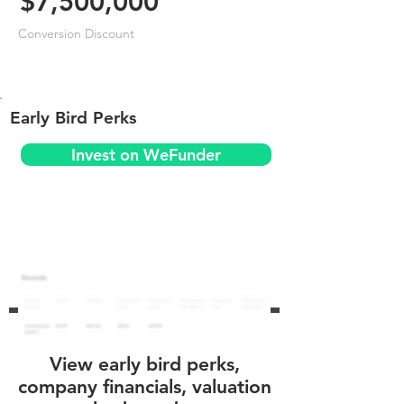
$7,500,000
Conversion Discount
Early Bird Perks
Invest on WeFunder
View early bird perks,
company financials, valuation