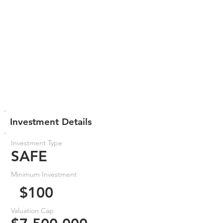
Investment Details
Investment Type
SAFE
Minimum Investment
$100
Valuation Cap