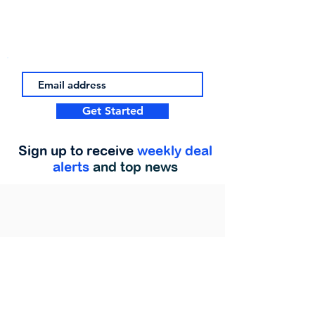
Get Started
Sign up to receive
weekly deal
alerts
and top news