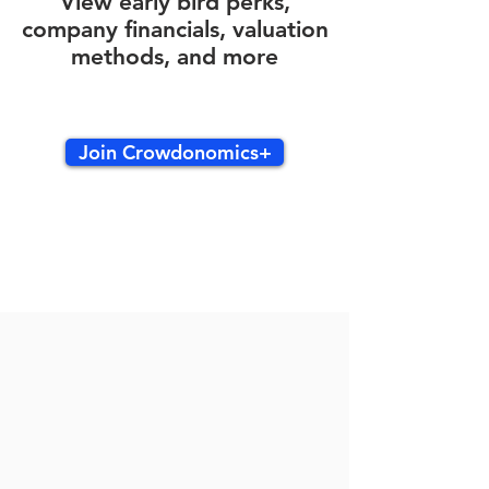
View early bird perks,
company financials, valuation
methods, and more
Join Crowdonomics+