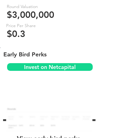
Round Valuation
$3,000,000
Price Per Share
$0.3
Early Bird Perks
Invest on Netcapital