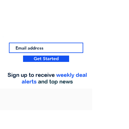
Get Started
Sign up to receive
weekly deal
alerts
and top news