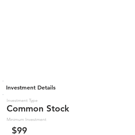
Investment Details
Investment Type
Common Stock
Minimum Investment
$99