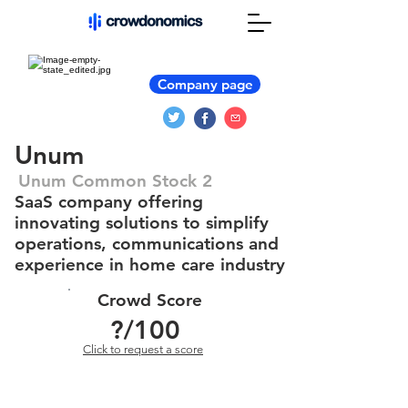
Company page
Unum
Unum Common Stock 2
SaaS company offering
innovating solutions to simplify
operations, communications and
experience in home care industry
Crowd Score
?
/100
Click to request a score