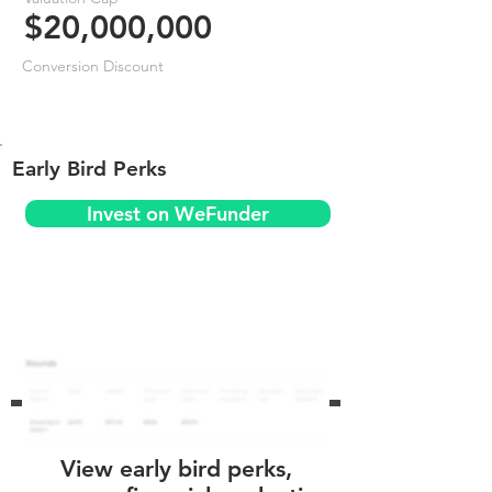
$20,000,000
Conversion Discount
Early Bird Perks
Invest on WeFunder
View early bird perks,