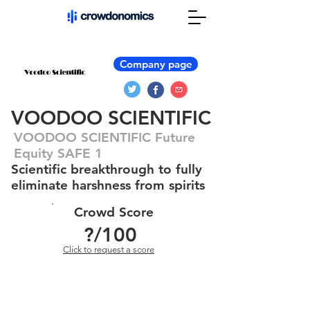
Company page
VOODOO SCIENTIFIC
VOODOO SCIENTIFIC Future
Equity SAFE 1
Scientific breakthrough to fully
eliminate harshness from spirits
Crowd Score
?
/100
Click to request a score