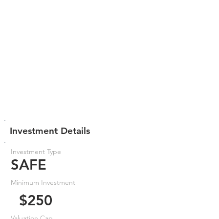
Investment Details
Investment Type
SAFE
Minimum Investment
$250
Valuation Cap