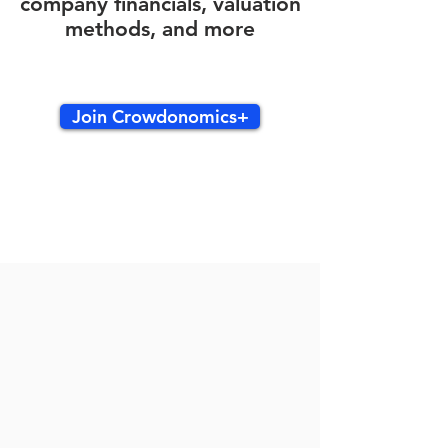
company financials, valuation
methods, and more
Join Crowdonomics+