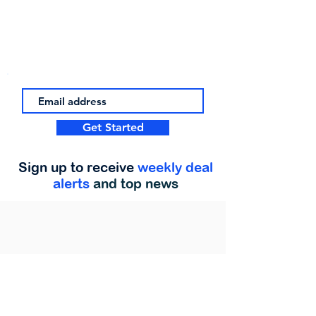
Get Started
Sign up to receive
weekly deal
alerts
and top news