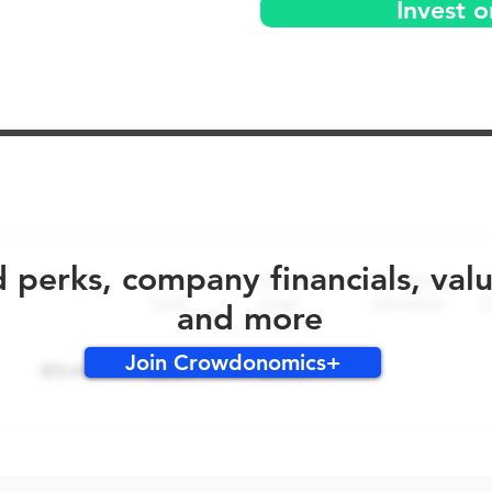
Invest 
No early bird perks for this round!
d perks, company financials, val
and more
Join Crowdonomics+