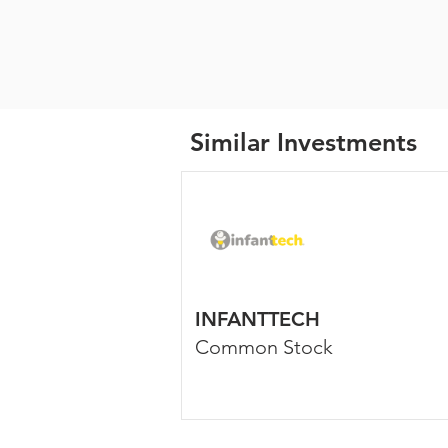
Similar Investments
INFANTTECH
Common Stock