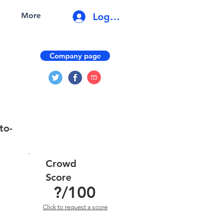
Log In
More
Company page
to-
Crowd
Score
?
/100
Click to request a score