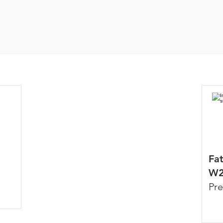
Fa
W2
Pre