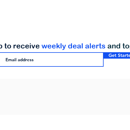
p to receive
weekly deal alerts
and t
Get Start