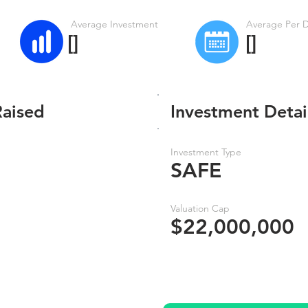
Average Investment
Average Per 
[]
[]
Raised
Investment Detai
Investment Type
SAFE
Valuation Cap
$22,000,000