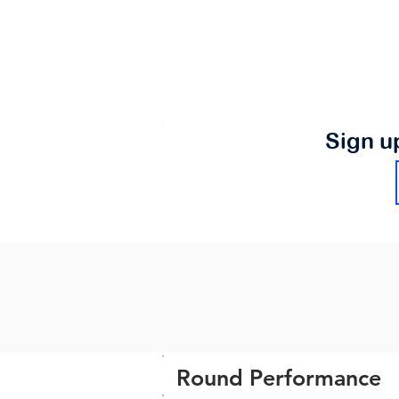
Sign u
Round Performance