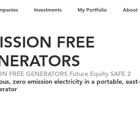
mpanies
Investments
My Portfolio
About
ISSION FREE
NERATORS
ON FREE GENERATORS Future Equity SAFE 2
us, zero emission electricity in a portable, east-
erator