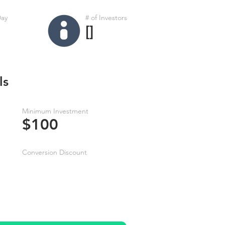
Day
# of Investors
[]
ls
Minimum Investment
$100
Conversion Discount