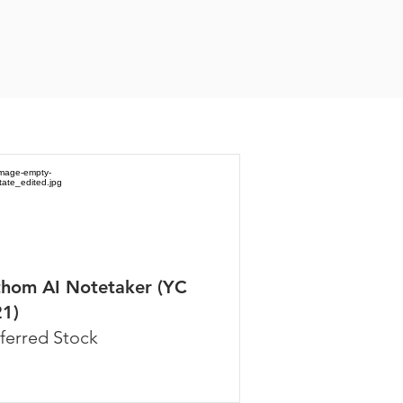
thom AI Notetaker (YC
1)
ferred Stock