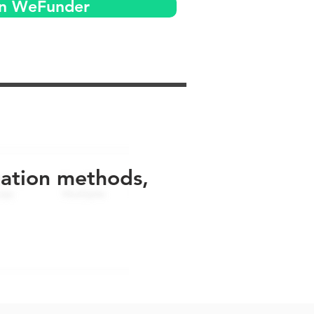
on WeFunder
uation methods,