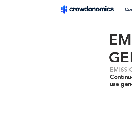
Co
EM
GE
EMISSI
Continuo
use gen