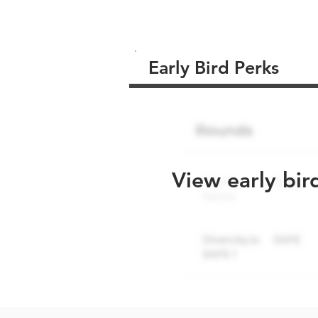
Early Bird Perks
View early bir