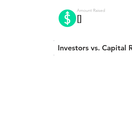
Amount Raised
[]
Investors vs. Capital 