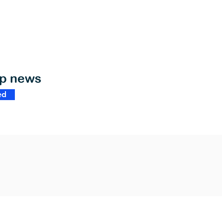
op news
ed