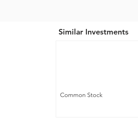
Similar Investments
Common Stock