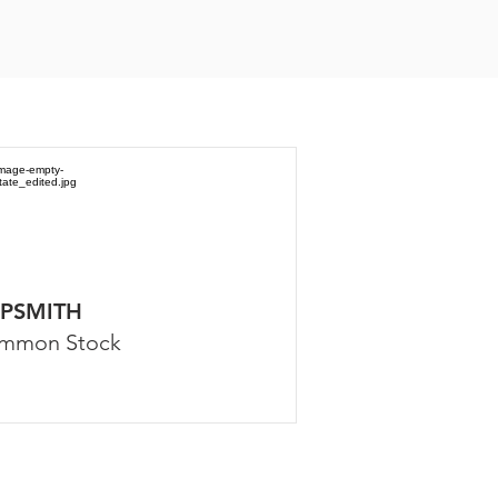
PSMITH
mmon Stock