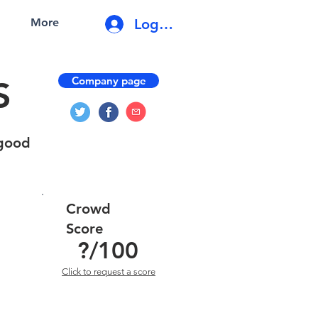
Log In
More
Company page
S
 good
Crowd
Score
?
/100
Click to request a score