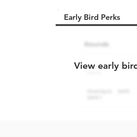
Early Bird Perks
View early bir