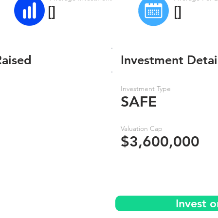
[]
[]
Raised
Investment Detai
Investment Type
SAFE
Valuation Cap
$3,600,000
Invest 