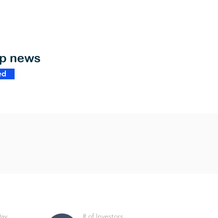
op news
ed
Day
# of Investors