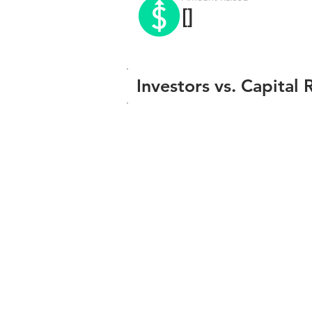
[]
Investors vs. Capital 