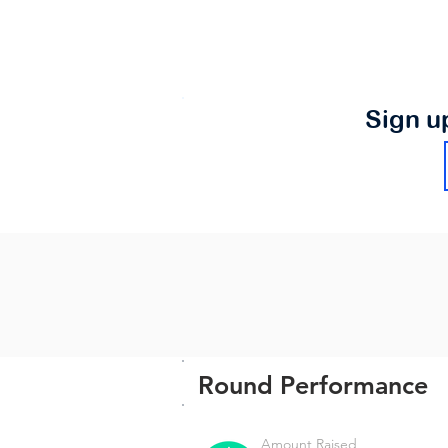
Sign u
Round Performance
Amount Raised