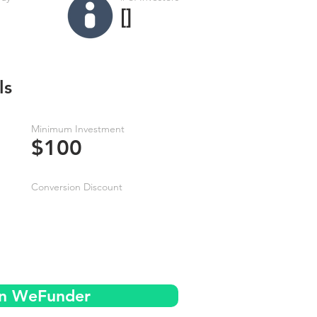
[]
ls
Minimum Investment
$100
Conversion Discount
on WeFunder