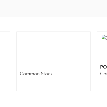
PO
Common Stock
Co