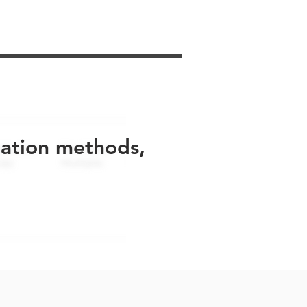
uation methods,