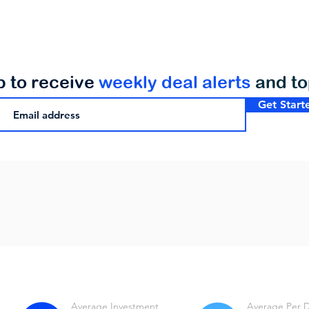
p to receive
weekly deal alerts
and t
Get Start
Average Investment
Average Per 