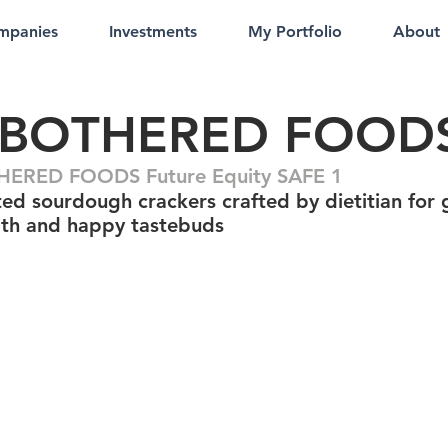
mpanies
Investments
My Portfolio
About
BOTHERED FOOD
ERED FOODS Future Equity SAFE 1
ed sourdough crackers crafted by dietitian for
lth and happy tastebuds