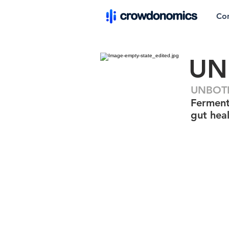
Co
UN
UNBOTH
Ferment
gut hea