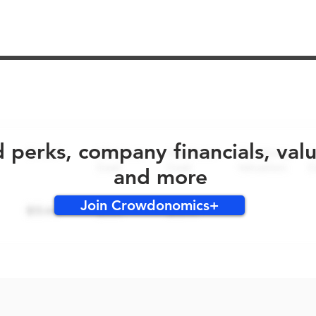
No early bird perks for this round!
d perks, company financials, val
and more
Join Crowdonomics+