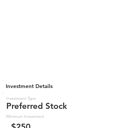
Investment Details
Investment Type
Preferred Stock
Minimum Investment
$250