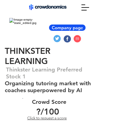
Company page
THINKSTER
LEARNING
Thinkster Learning Preferred
Stock 1
Organizing tutoring market with
coaches superpowered by AI
Crowd Score
?
/100
Click to request a score