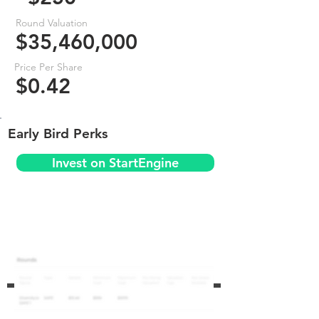
Round Valuation
$35,460,000
Price Per Share
$0.42
Early Bird Perks
Invest on StartEngine