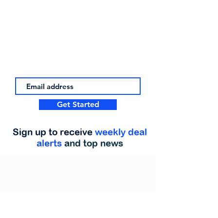
Get Started
Sign up to receive
weekly deal
alerts
and top news