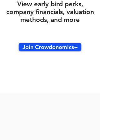
View early bird perks,
company financials, valuation
methods, and more
Join Crowdonomics+