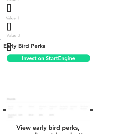
[]
Value 1
[]
Value 3
[]
Early Bird Perks
Invest on StartEngine
View early bird perks,