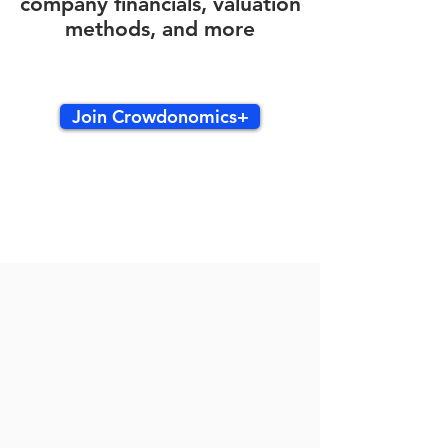
company financials, valuation
methods, and more
Join Crowdonomics+