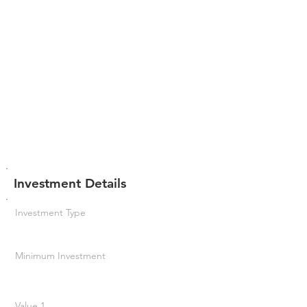
Investment Details
Investment Type
Minimum Investment
Value 1