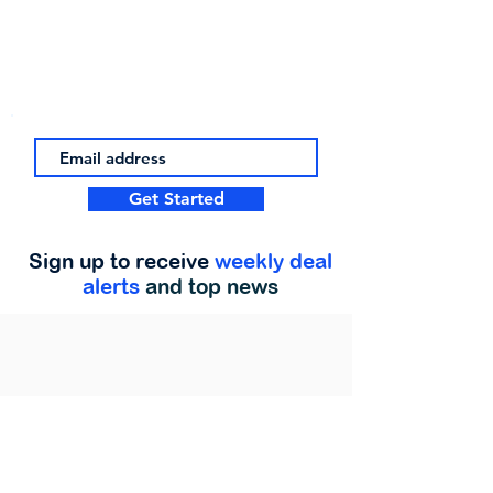
Get Started
Sign up to receive
weekly deal
alerts
and top news