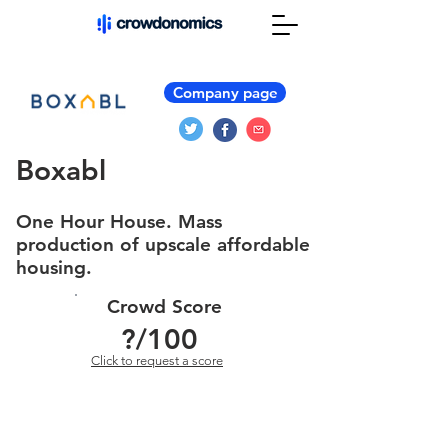
Company page
Boxabl
One Hour House. Mass
production of upscale affordable
housing.
Crowd Score
?
/100
Click to request a score