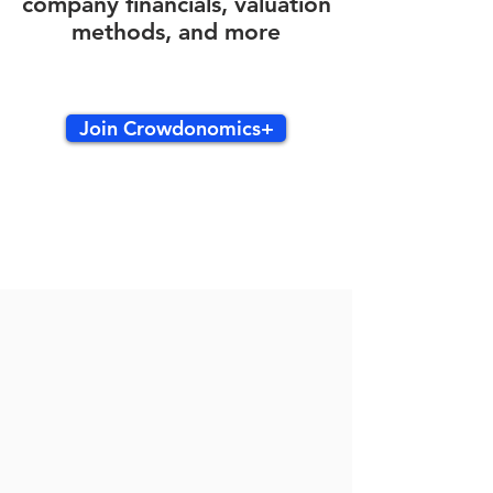
company financials, valuation
methods, and more
Join Crowdonomics+