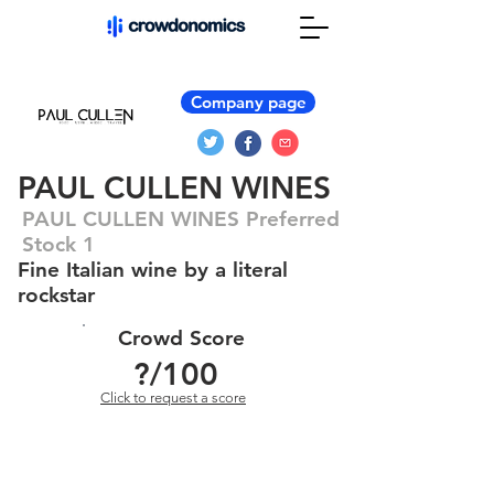
Company page
PAUL CULLEN WINES
PAUL CULLEN WINES Preferred
Stock 1
Fine Italian wine by a literal
rockstar
Crowd Score
?
/100
Click to request a score