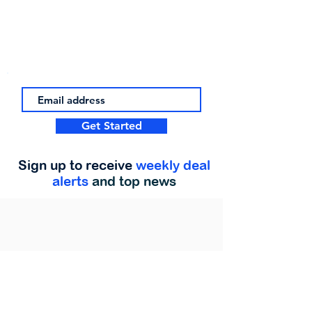
Get Started
Sign up to receive
weekly deal
alerts
and top news