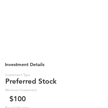
Investment Details
Investment Type
Preferred Stock
Minimum Investment
$100
Round Valuation