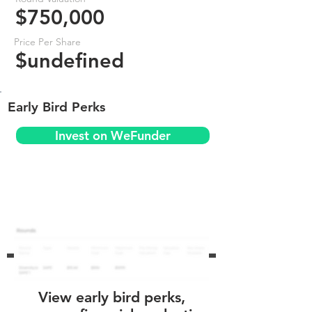
$750,000
Price Per Share
$undefined
Early Bird Perks
Invest on WeFunder
View early bird perks,