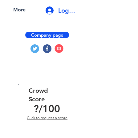
Log In
More
Company page
Crowd
Score
?
/100
Click to request a score