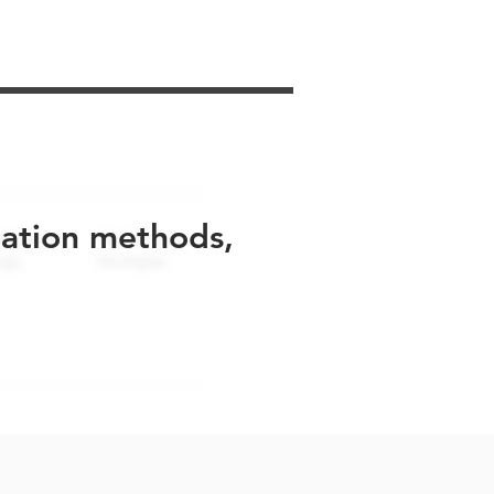
uation methods,