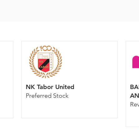
NK Tabor United
BA
Preferred Stock
AN
Re