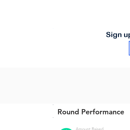
Sign u
Round Performance
Amount Raised