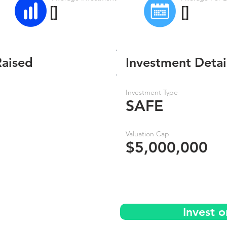
[]
[]
Raised
Investment Detai
Investment Type
SAFE
Valuation Cap
$5,000,000
Invest 