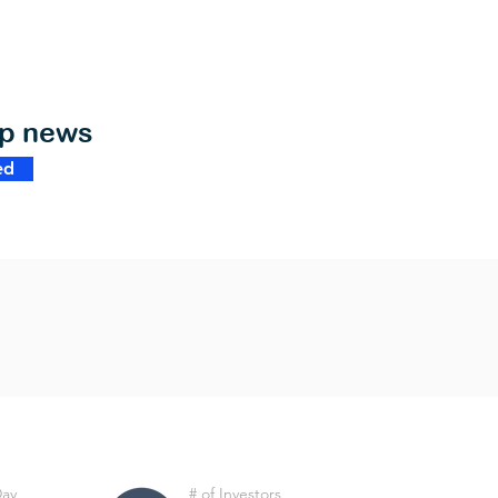
op news
ed
Day
# of Investors