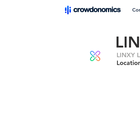
Co
LI
LINXY L
Locatio