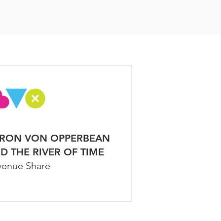
RON VON OPPERBEAN
D THE RIVER OF TIME
venue Share