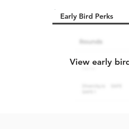
Early Bird Perks
View early bir