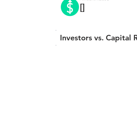
[]
Investors vs. Capital 