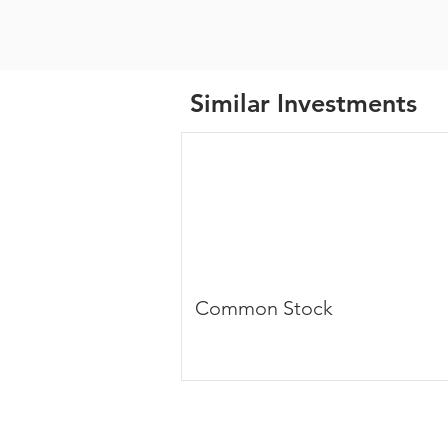
Similar Investments
Common Stock