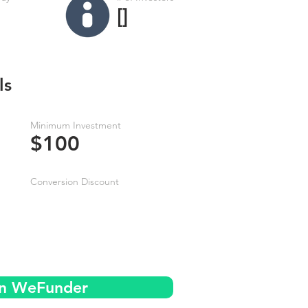
[]
ls
Minimum Investment
$100
Conversion Discount
on WeFunder