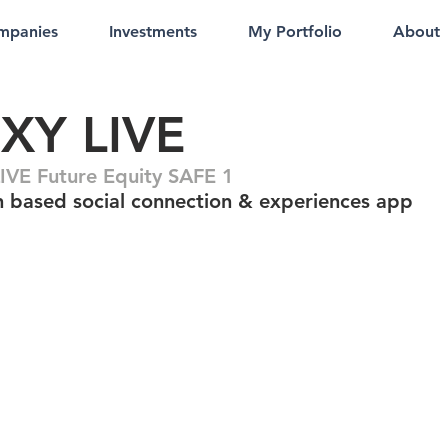
mpanies
Investments
My Portfolio
About
NXY LIVE
IVE Future Equity SAFE 1
n based social connection & experiences app