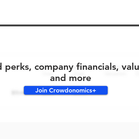
No early bird perks for this round!
d perks, company financials, val
and more
Join Crowdonomics+