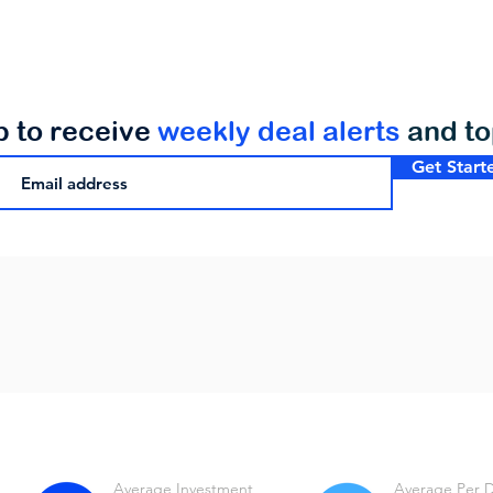
p to receive
weekly deal alerts
and t
Get Start
Average Investment
Average Per 