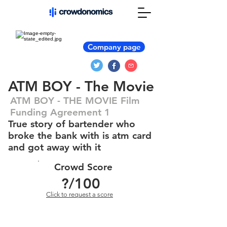
Company page
ATM BOY - The Movie
ATM BOY - THE MOVIE Film
Funding Agreement 1
True story of bartender who
broke the bank with is atm card
and got away with it
Crowd Score
?
/100
Click to request a score