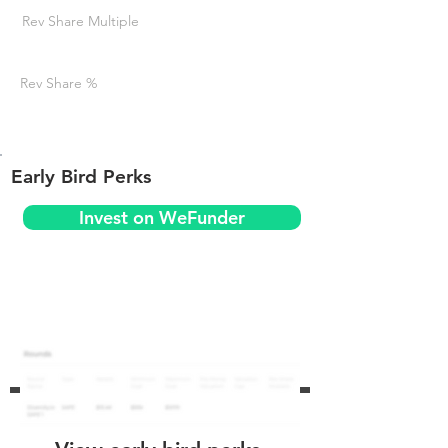
Rev Share Multiple
Rev Share %
Early Bird Perks
Invest on WeFunder