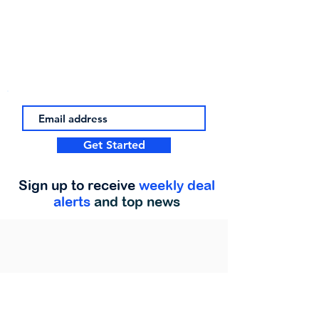
Get Started
Sign up to receive
weekly deal
alerts
and top news