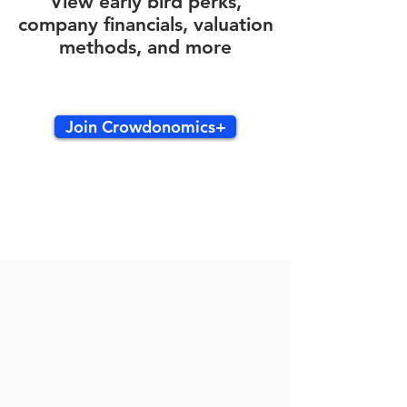
View early bird perks,
company financials, valuation
methods, and more
Join Crowdonomics+