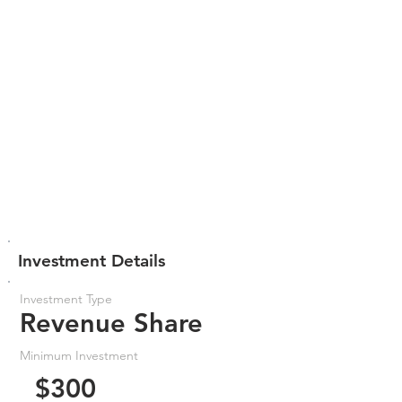
Investment Details
Investment Type
Revenue Share
Minimum Investment
$300