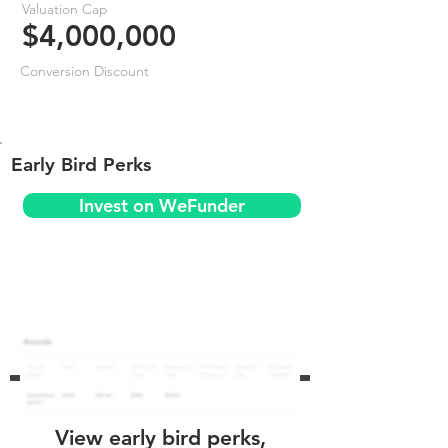
Valuation Cap
$4,000,000
Conversion Discount
Early Bird Perks
Invest on WeFunder
View early bird perks,