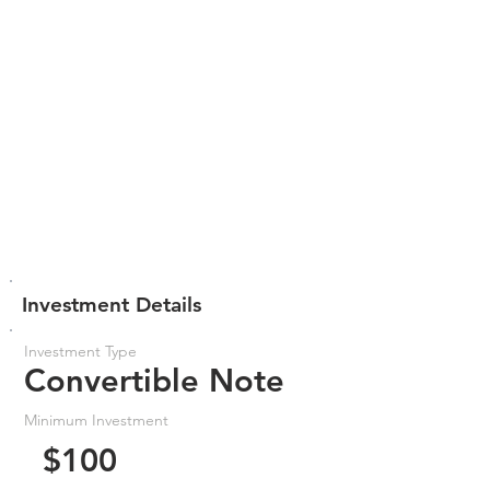
Investment Details
Investment Type
Convertible Note
Minimum Investment
$100