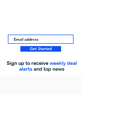
Get Started
Sign up to receive
weekly deal
alerts
and top news