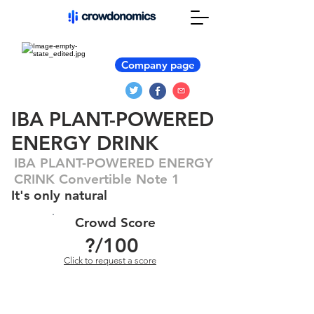
Company page
IBA PLANT-POWERED
ENERGY DRINK
IBA PLANT-POWERED ENERGY
CRINK Convertible Note 1
It's only natural
Crowd Score
?
/100
Click to request a score