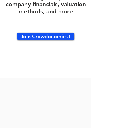
company financials, valuation
methods, and more
Join Crowdonomics+