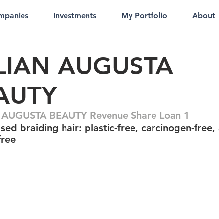
mpanies
Investments
My Portfolio
About
LLIAN AUGUSTA
AUTY
N AUGUSTA BEAUTY Revenue Share Loan 1
sed braiding hair: plastic-free, carcinogen-free,
free