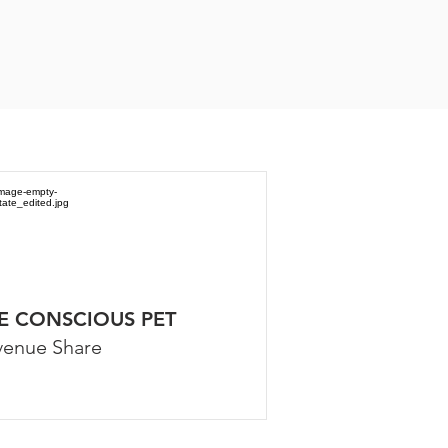
E CONSCIOUS PET
venue Share