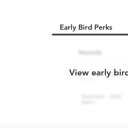
Early Bird Perks
View early bir