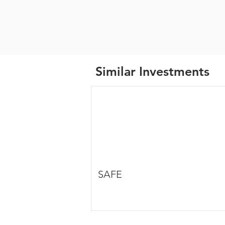
Similar Investments
SAFE