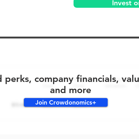
Invest 
No early bird perks for this round!
d perks, company financials, val
and more
Join Crowdonomics+