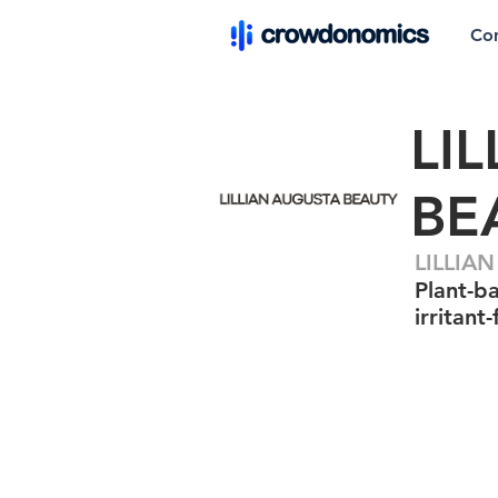
Co
LI
BE
LILLIA
Plant-ba
irritant-