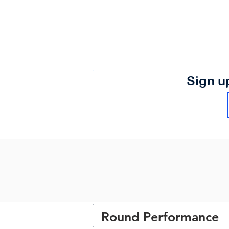
Sign u
Round Performance