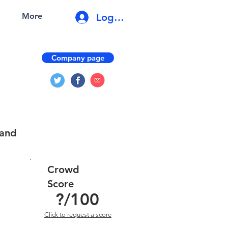
Log In
More
Company page
 and
Crowd
Score
?
/100
Click to request a score