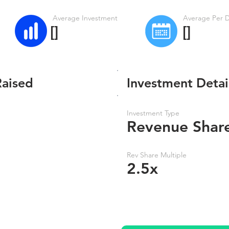
Average Investment
Average Per 
[]
[]
Raised
Investment Detai
Investment Type
Revenue Shar
Rev Share Multiple
2.5x