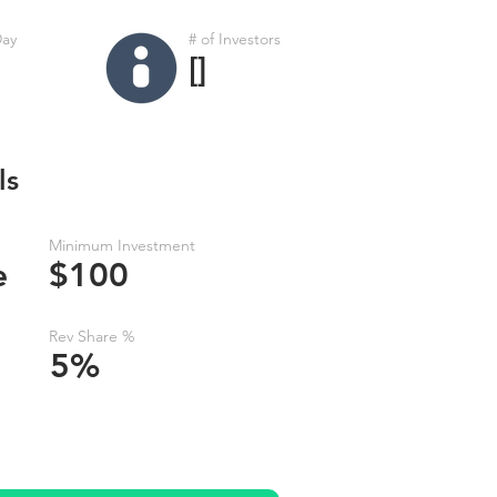
Day
# of Investors
[]
ls
Minimum Investment
e
$100
Rev Share %
5%