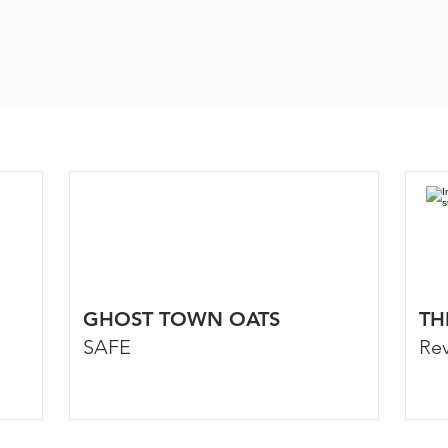
GHOST TOWN OATS
TH
SAFE
Re