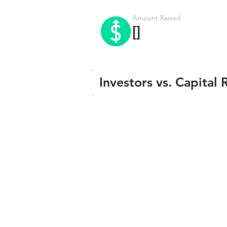
Amount Raised
[]
Investors vs. Capital 