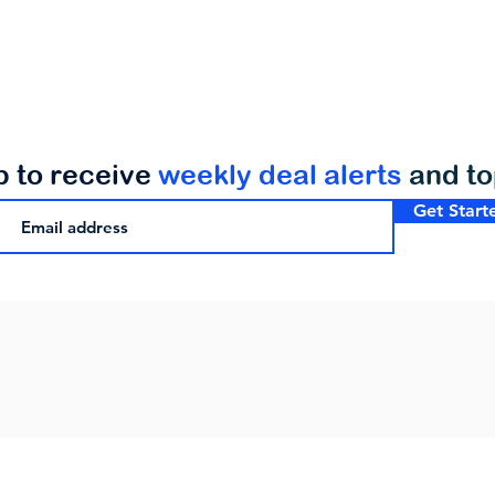
p to receive
weekly deal alerts
and t
Get Start