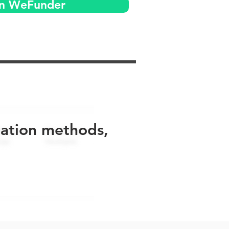
on WeFunder
uation methods,