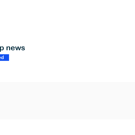
op news
ed