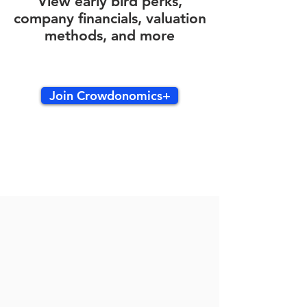
View early bird perks,
company financials, valuation
methods, and more
Join Crowdonomics+