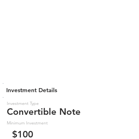
Investment Details
Investment Type
Convertible Note
Minimum Investment
$100