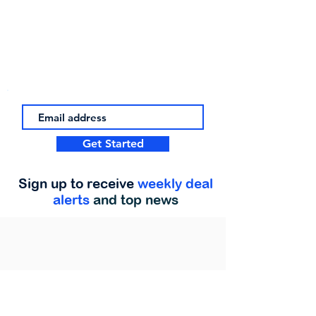
Get Started
Sign up to receive
weekly deal
alerts
and top news