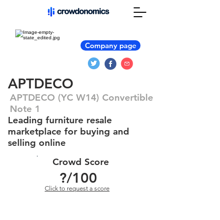
Company page
APTDECO
APTDECO (YC W14) Convertible
Note 1
Leading furniture resale
marketplace for buying and
selling online
Crowd Score
?
/100
Click to request a score