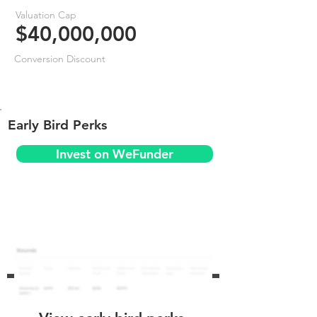
Valuation Cap
$40,000,000
Conversion Discount
Early Bird Perks
Invest on WeFunder