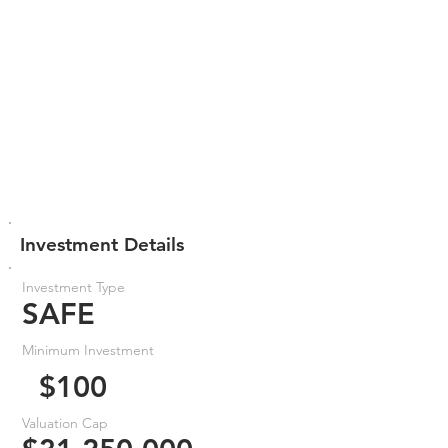
Investment Details
Investment Type
SAFE
Minimum Investment
$100
Valuation Cap