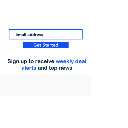
Get Started
Sign up to receive
weekly deal
alerts
and top news