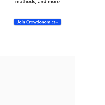
methods, and more
Join Crowdonomics+