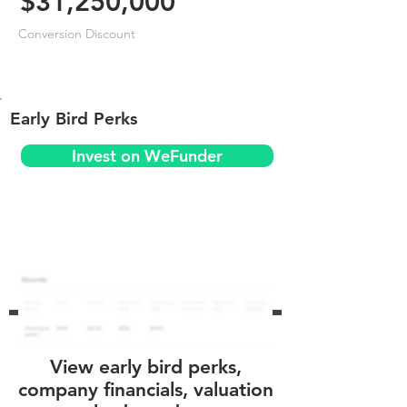
$31,250,000
Conversion Discount
Early Bird Perks
Invest on WeFunder
View early bird perks,
company financials, valuation