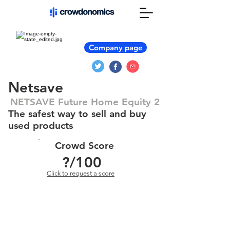
Company page
Netsave
NETSAVE Future Home Equity 2
The safest way to sell and buy
used products
Crowd Score
?
/100
Click to request a score