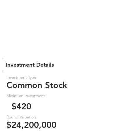
Investment Details
Investment Type
Common Stock
Minimum Investment
$420
Round Valuation
$24,200,000