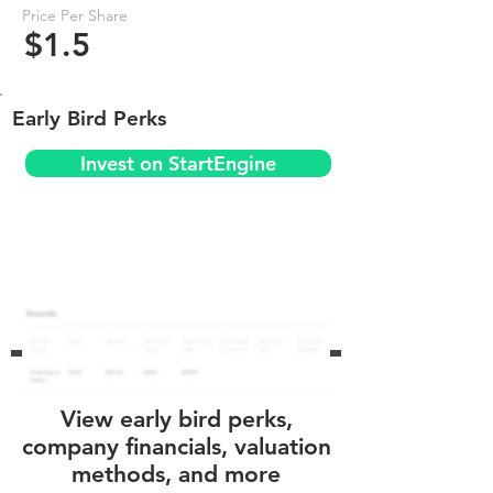
Price Per Share
$1.5
Early Bird Perks
Invest on StartEngine
View early bird perks,
company financials, valuation
methods, and more