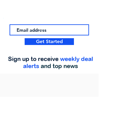
Get Started
Sign up to receive
weekly deal
alerts
and top news