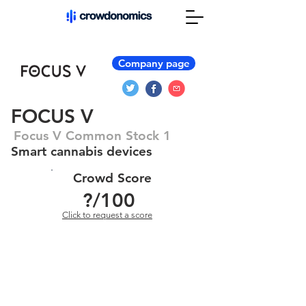
Company page
FOCUS V
Focus V Common Stock 1
Smart cannabis devices
Crowd Score
?
/100
Click to request a score