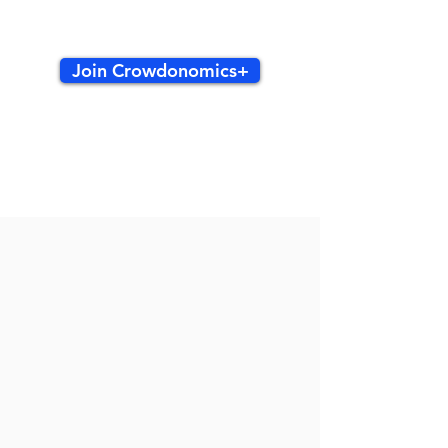
Join Crowdonomics+