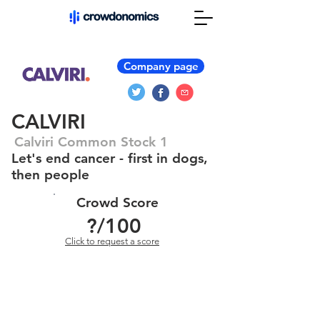
Company page
CALVIRI
Calviri Common Stock 1
Let's end cancer - first in dogs,
then people
Crowd Score
?
/100
Click to request a score