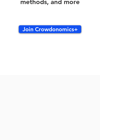
methods, and more
Join Crowdonomics+