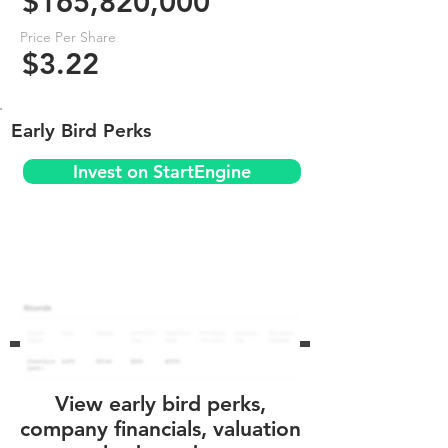
$165,820,000
Price Per Share
$3.22
Early Bird Perks
Invest on StartEngine
View early bird perks,
company financials, valuation