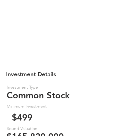
Investment Details
Investment Type
Common Stock
Minimum Investment
$499
Round Valuation