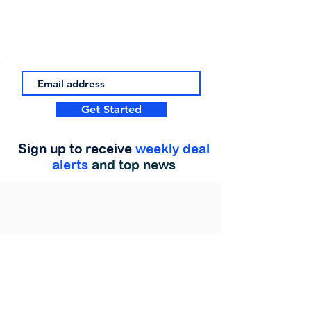
Get Started
Sign up to receive
weekly deal
alerts
and top news