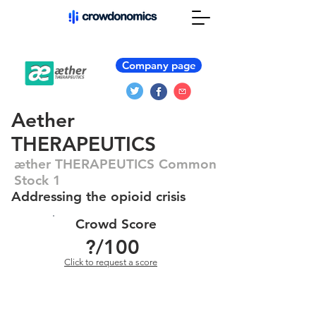
Company page
Aether
THERAPEUTICS
æther THERAPEUTICS Common
Stock 1
Addressing the opioid crisis
Crowd Score
?
/100
Click to request a score