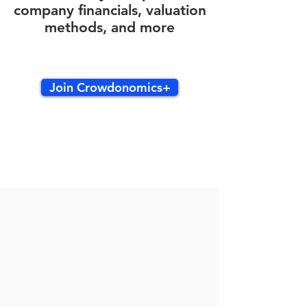
company financials, valuation
methods, and more
Join Crowdonomics+