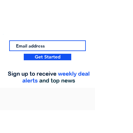
Get Started
Sign up to receive
weekly deal
alerts
and top news