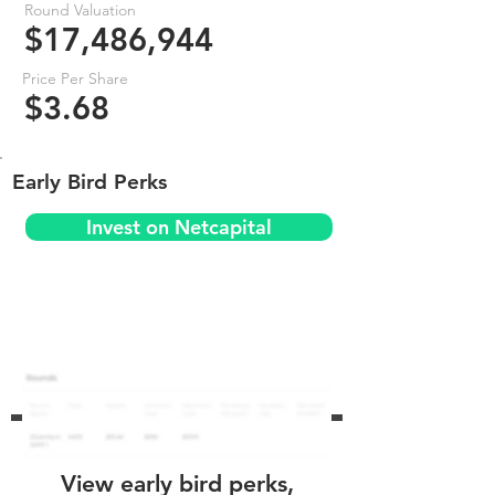
Round Valuation
$17,486,944
Price Per Share
$3.68
Early Bird Perks
Invest on Netcapital
View early bird perks,