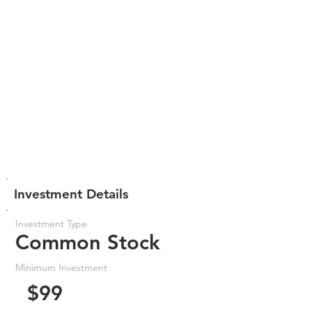
Investment Details
Investment Type
Common Stock
Minimum Investment
$99