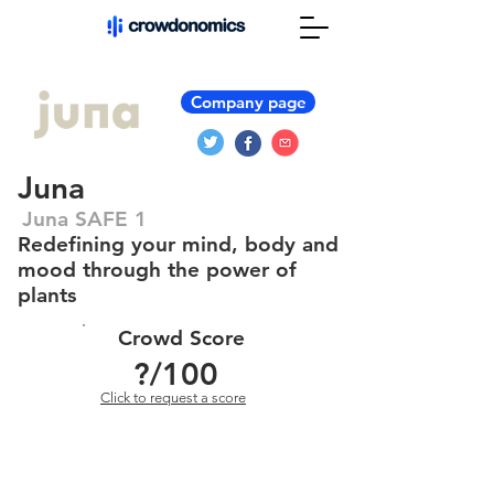
Company page
Juna
Juna SAFE 1
Redefining your mind, body and
mood through the power of
plants
Crowd Score
?
/100
Click to request a score