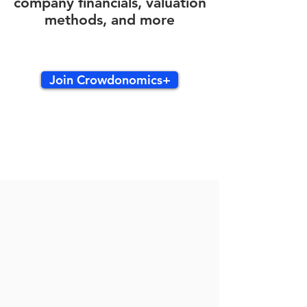
company financials, valuation
methods, and more
Join Crowdonomics+