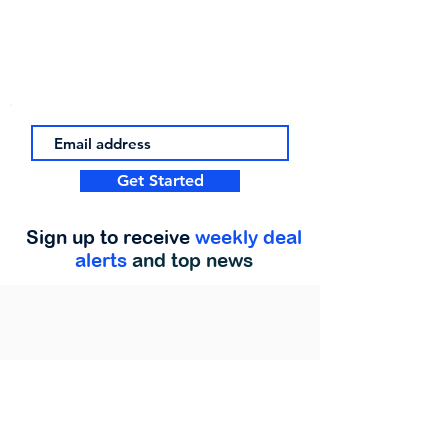
Get Started
Sign up to receive
weekly deal
alerts
and top news