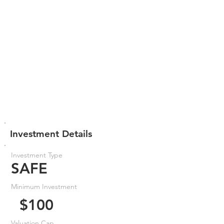
Investment Details
Investment Type
SAFE
Minimum Investment
$100
Valuation Cap