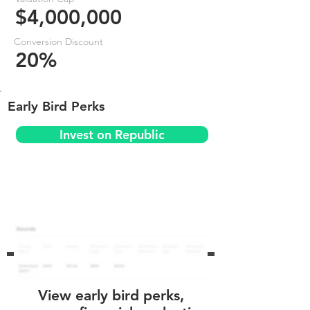
$4,000,000
Conversion Discount
20%
Early Bird Perks
Invest on Republic
View early bird perks,