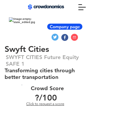
Company page
Swyft Cities
SWYFT CITIES Future Equity
SAFE 1
Transforming cities through
better transportation
Crowd Score
?
/100
Click to request a score