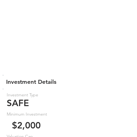
Investment Details
Investment Type
SAFE
Minimum Investment
$2,000
Valuation Cap