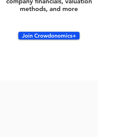
company financials, valuation
methods, and more
Join Crowdonomics+