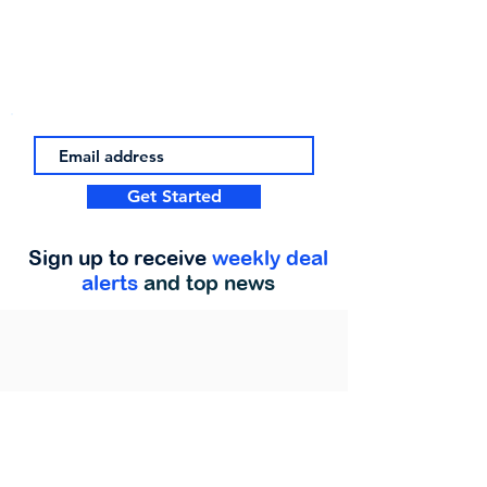
Get Started
Sign up to receive
weekly deal
alerts
and top news