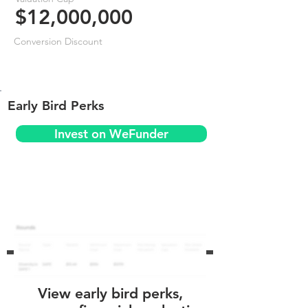
$12,000,000
Conversion Discount
Early Bird Perks
Invest on WeFunder
View early bird perks,