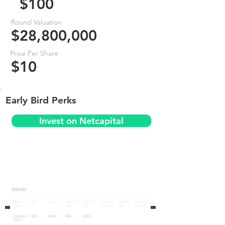
$100
Round Valuation
$28,800,000
Price Per Share
$10
Early Bird Perks
Invest on Netcapital