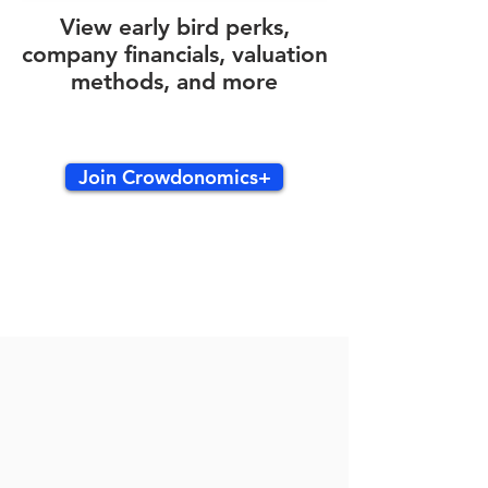
View early bird perks,
company financials, valuation
methods, and more
Join Crowdonomics+