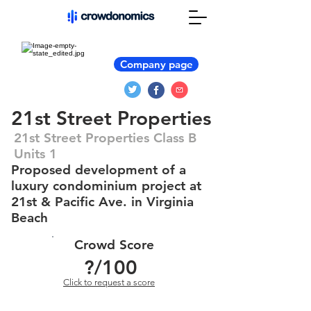
Company page
21st Street Properties
21st Street Properties Class B
Units 1
Proposed development of a
luxury condominium project at
21st & Pacific Ave. in Virginia
Beach
Crowd Score
?
/100
Click to request a score