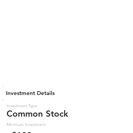
Investment Details
Investment Type
Common Stock
Minimum Investment