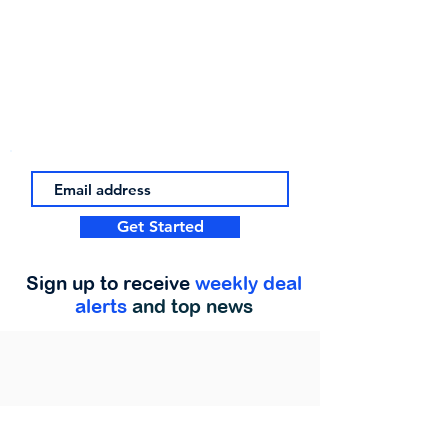
Get Started
Sign up to receive
weekly deal
alerts
and top news