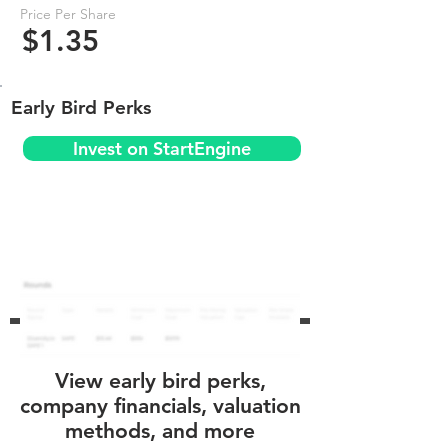
Price Per Share
$1.35
Early Bird Perks
Invest on StartEngine
View early bird perks,
company financials, valuation
methods, and more