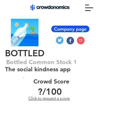
Company page
BOTTLED
Bottled Common Stock 1
The social kindness app
Crowd Score
?
/100
Click to request a score