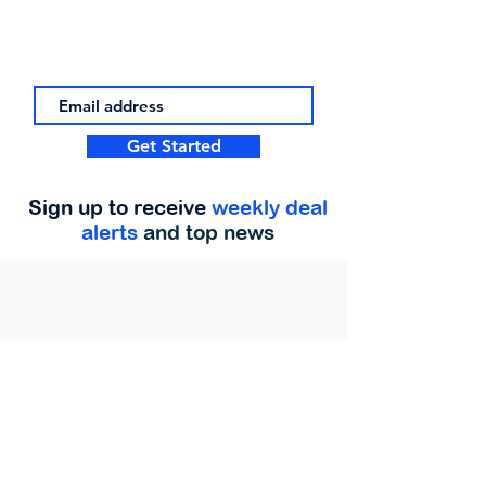
Get Started
Sign up to receive
weekly deal
alerts
and top news