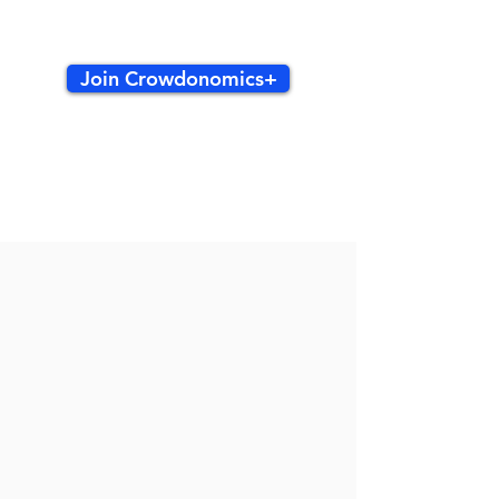
Join Crowdonomics+