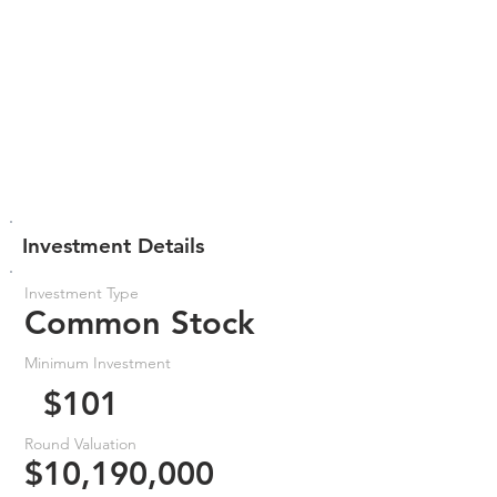
Investment Details
Investment Type
Common Stock
Minimum Investment
$101
Round Valuation
$10,190,000