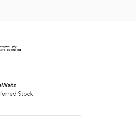
aWatz
ferred Stock