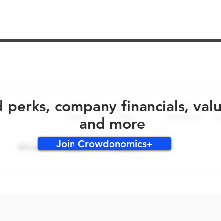
No early bird perks for this round!
d perks, company financials, val
and more
Join Crowdonomics+