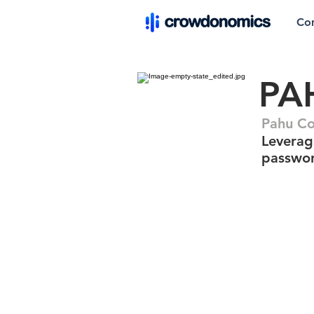
Co
PA
Pahu C
Leverag
passwor