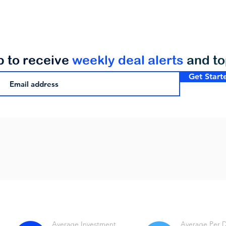
p to receive
weekly deal alerts
and t
Get Start
Average Investment
Average Per 