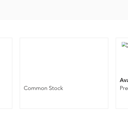
Av
Common Stock
Pre