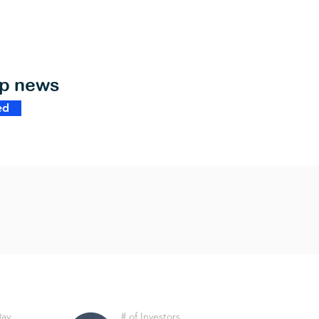
op news
ed
Day
# of Investors