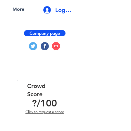
Log In
More
Company page
Crowd
Score
?
/100
Click to request a score