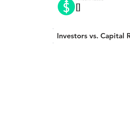
[]
Investors vs. Capital 