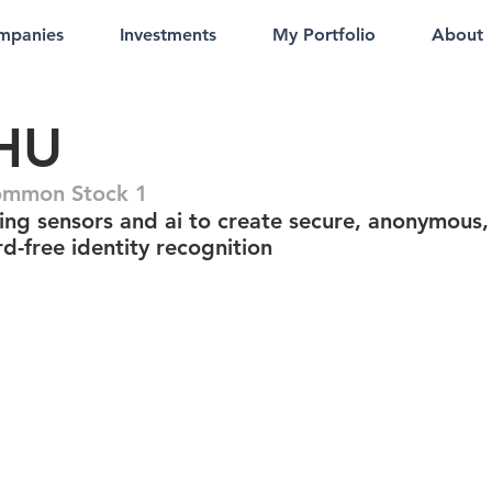
mpanies
Investments
My Portfolio
About
HU
ommon Stock 1
ing sensors and ai to create secure, anonymous,
d-free identity recognition