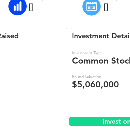
[]
[]
Raised
Investment Detai
Investment Type
Common Stoc
Round Valuation
$5,060,000
Invest o