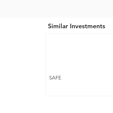
Similar Investments
SAFE