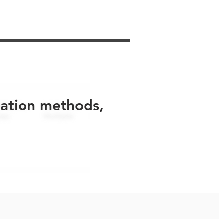
uation methods,