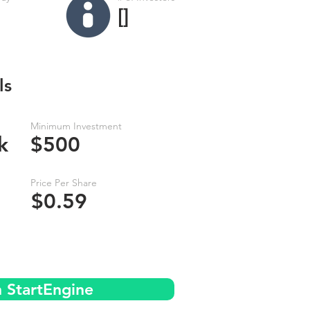
[]
ls
Minimum Investment
k
$500
Price Per Share
$0.59
n StartEngine