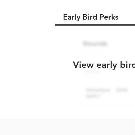
Early Bird Perks
View early bir