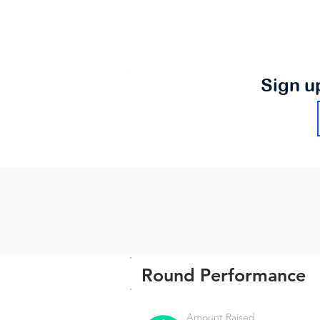
Sign u
Round Performance
Amount Raised