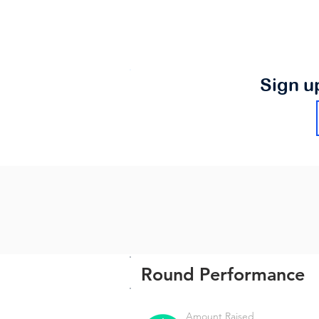
Sign u
Round Performance
Amount Raised