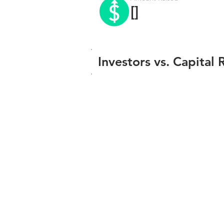
[]
Investors vs. Capital 