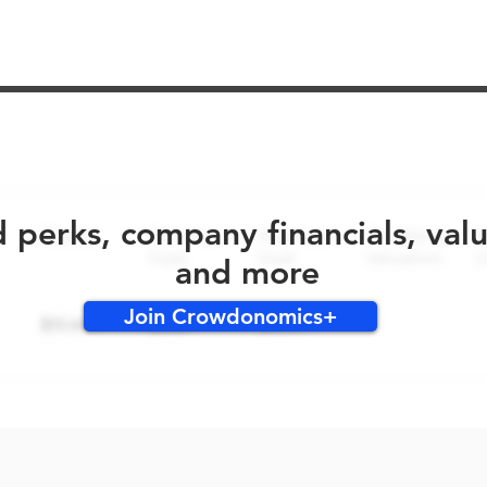
No early bird perks for this round!
d perks, company financials, val
and more
Join Crowdonomics+