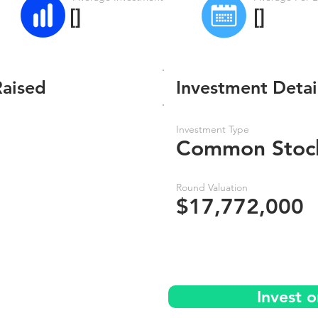
[]
[]
Raised
Investment Detai
Investment Type
Common Stoc
Round Valuation
$17,772,000
Invest o