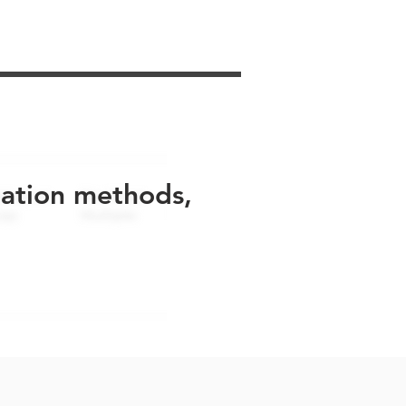
uation methods,