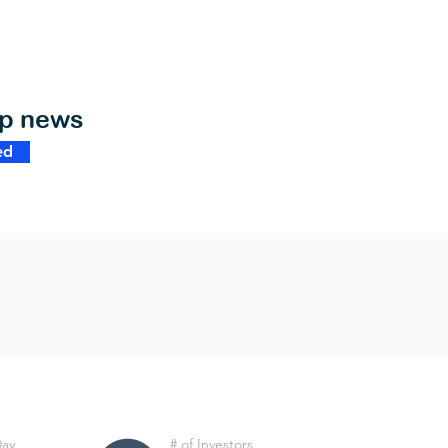
op news
ed
Day
# of Investors