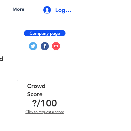
Log In
More
Company page
nd
Crowd
Score
?
/100
Click to request a score