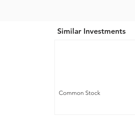
Similar Investments
Common Stock