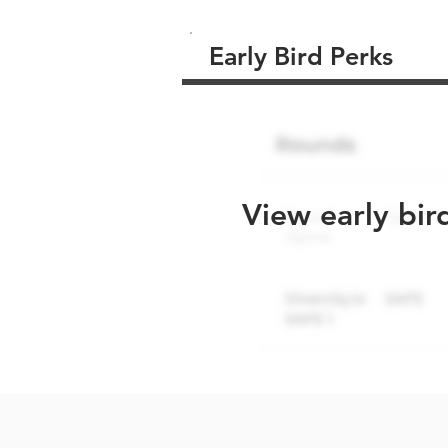
Early Bird Perks
View early bir