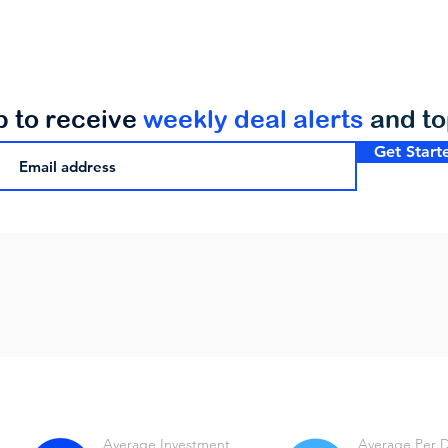
p to receive
weekly deal alerts
and t
Get Start
Average Investment
Average Per 