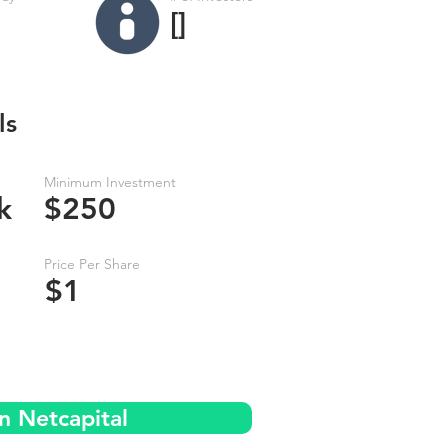
[]
ls
Minimum Investment
k
$250
Price Per Share
$1
n Netcapital