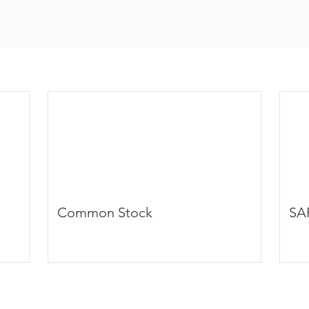
Common Stock
SA