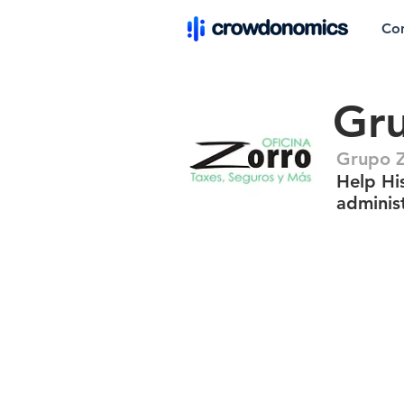
Co
Gr
Grupo 
Help Hi
adminis