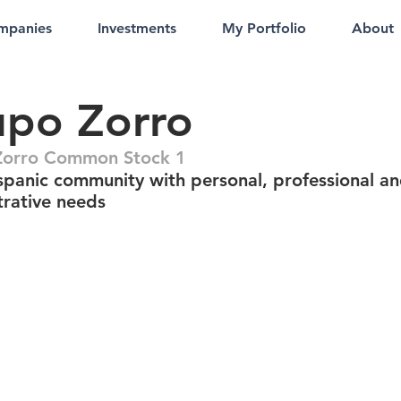
mpanies
Investments
My Portfolio
About
upo Zorro
Zorro Common Stock 1
spanic community with personal, professional a
trative needs