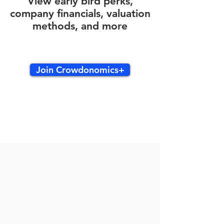
View early bird perks,
company financials, valuation
methods, and more
Join Crowdonomics+