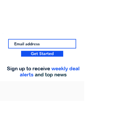
Get Started
Sign up to receive
weekly deal
alerts
and top news