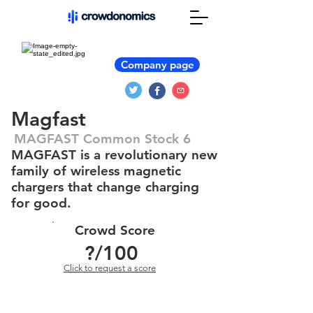
Company page
Magfast
MAGFAST Common Stock 6
MAGFAST is a revolutionary new
family of wireless magnetic
chargers that change charging
for good.
Crowd Score
?
/100
Click to request a score