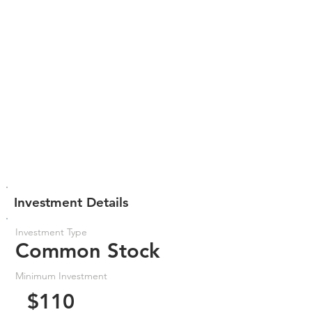
Investment Details
Investment Type
Common Stock
Minimum Investment
$110