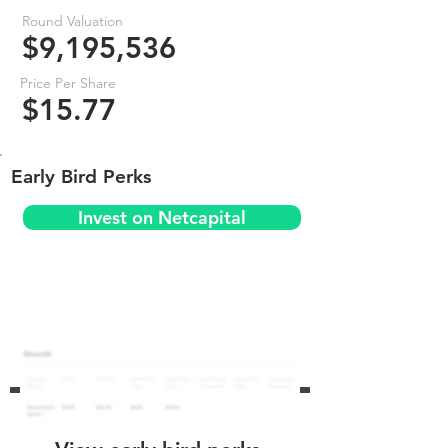
Round Valuation
$9,195,536
Price Per Share
$15.77
Early Bird Perks
Invest on Netcapital