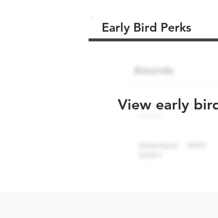
Early Bird Perks
View early bir