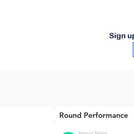
Sign u
Round Performance
Amount Raised