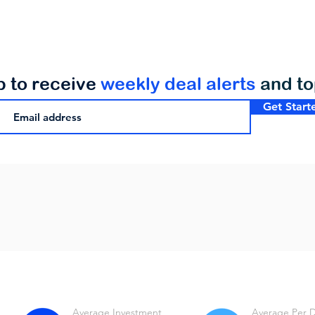
p to receive
weekly deal alerts
and t
Get Start
Average Investment
Average Per 