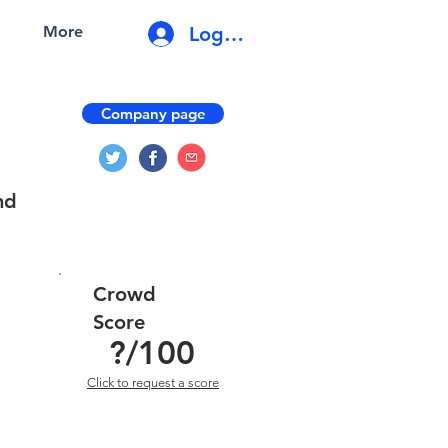
Log In
More
Company page
nd
Crowd
Score
?
/100
Click to request a score