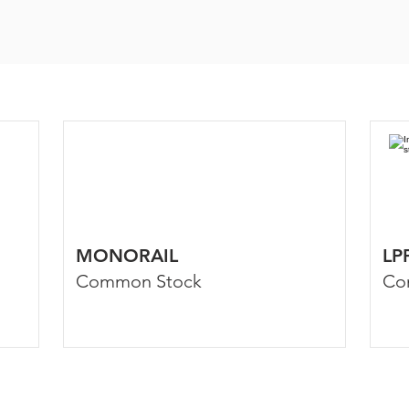
MONORAIL
LP
Common Stock
Co