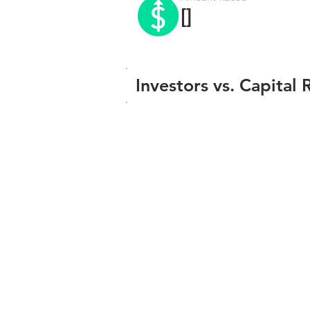
[]
Investors vs. Capital 