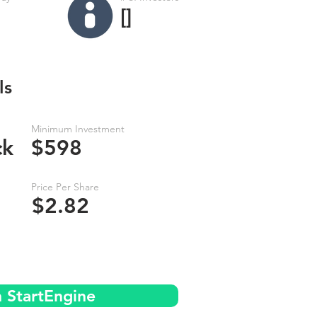
[]
ls
Minimum Investment
ck
$598
Price Per Share
$2.82
n StartEngine