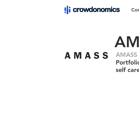
Co
AM
AMASS P
Portfol
self car