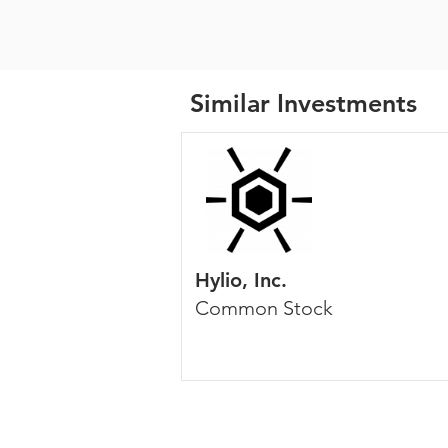
Similar Investments
Hylio, Inc.
Common Stock