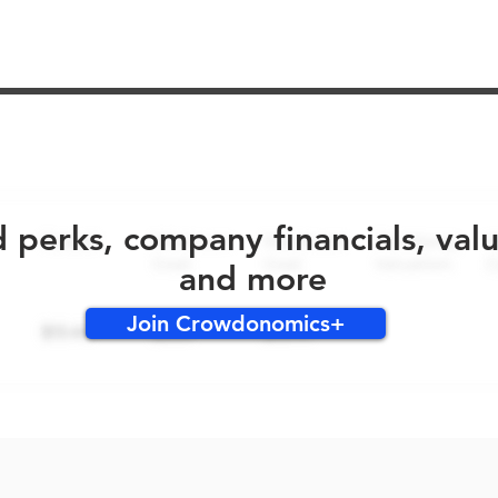
No early bird perks for this round!
d perks, company financials, val
and more
Join Crowdonomics+