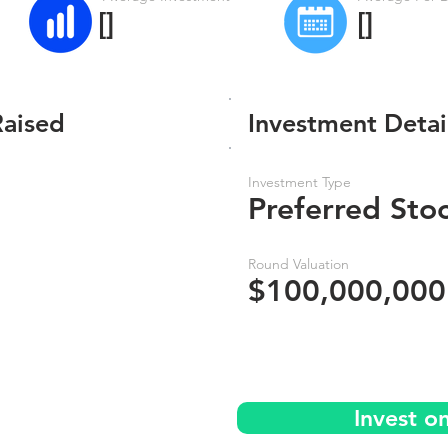
[]
[]
Raised
Investment Detai
Investment Type
Preferred Sto
Round Valuation
$100,000,000
Invest o