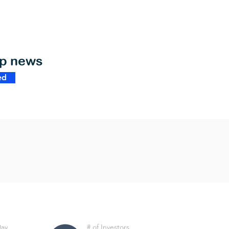
op news
ed
Day
# of Investors