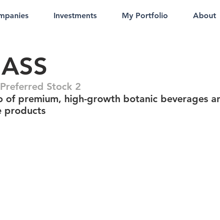
mpanies
Investments
My Portfolio
About
ASS
referred Stock 2
io of premium, high-growth botanic beverages a
e products