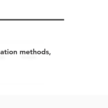
uation methods,