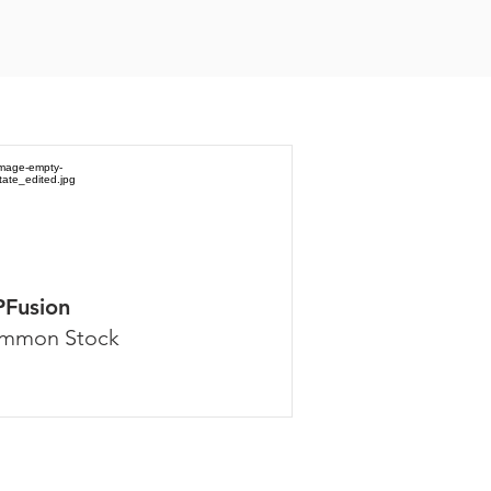
PFusion
mmon Stock