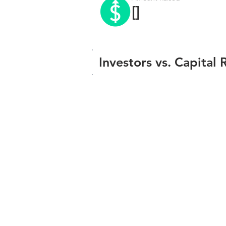
[]
Investors vs. Capital 