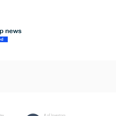
op news
ed
Day
# of Investors