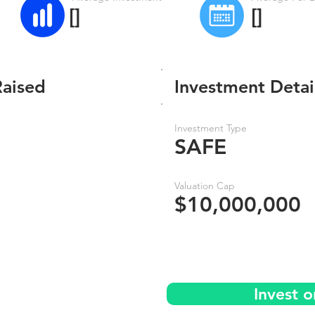
[]
[]
Raised
Investment Detai
Investment Type
SAFE
Valuation Cap
$10,000,000
Invest 