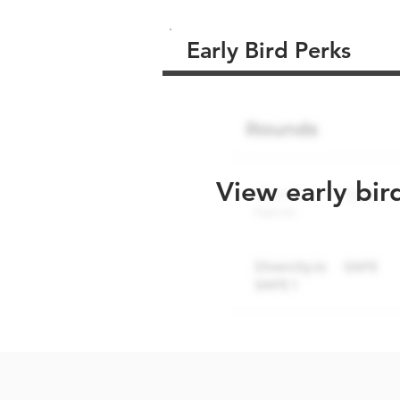
Early Bird Perks
View early bir