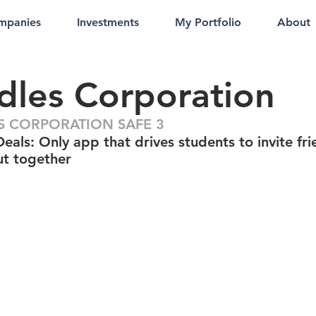
mpanies
Investments
My Portfolio
About
les Corporation
 CORPORATION SAFE 3
als: Only app that drives students to invite fri
ut together