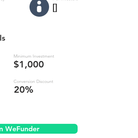
[]
ls
Minimum Investment
$1,000
Conversion Discount
20%
on WeFunder