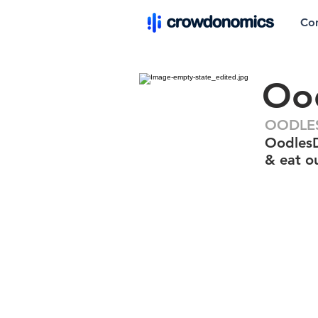
Co
Ood
OODLES
OodlesDe
& eat o