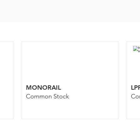
MONORAIL
LP
Common Stock
Co