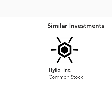
Similar Investments
Hylio, Inc.
Common Stock