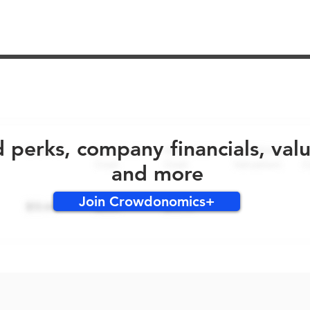
No early bird perks for this round!
d perks, company financials, val
and more
Join Crowdonomics+