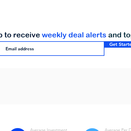
p to receive
weekly deal alerts
and t
Get Start
Average Investment
Average Per 