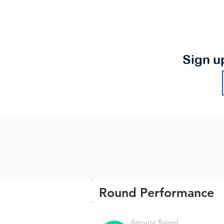
Sign u
Round Performance
Amount Raised