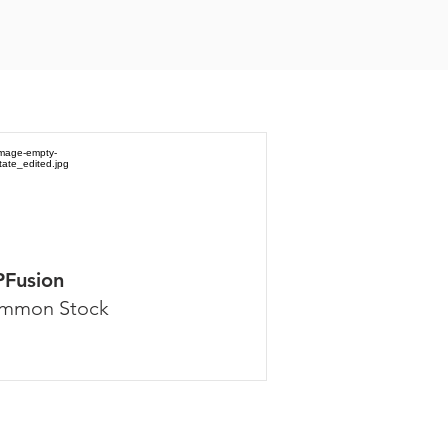
PFusion
mmon Stock