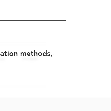
uation methods,