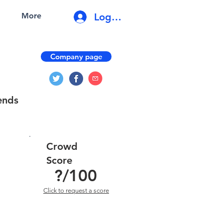
Log In
More
Company page
ends
Crowd
Score
?
/100
Click to request a score