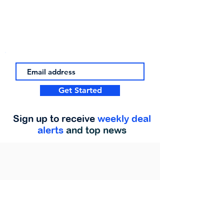
Get Started
Sign up to receive
weekly deal
alerts
and top news