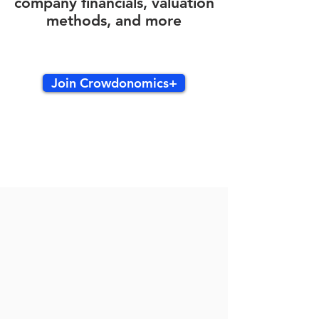
company financials, valuation
methods, and more
Join Crowdonomics+