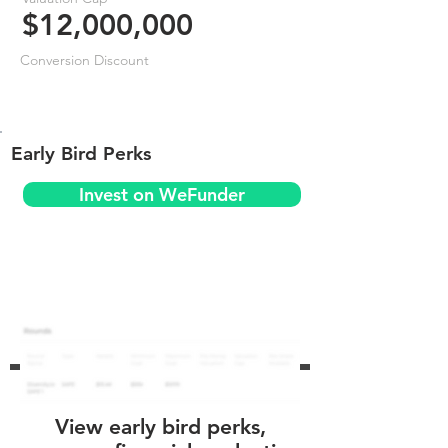
$12,000,000
Conversion Discount
Early Bird Perks
Invest on WeFunder
View early bird perks,