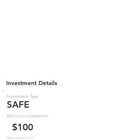
Investment Details
Investment Type
SAFE
Minimum Investment
$100
Valuation Cap