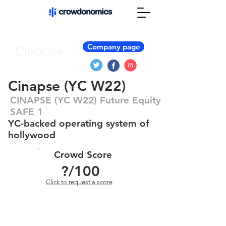
Company page
Cinapse (YC W22)
CINAPSE (YC W22) Future Equity
SAFE 1
YC-backed operating system of
hollywood
Crowd Score
?
/100
Click to request a score