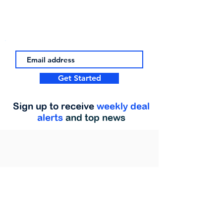
Get Started
Sign up to receive
weekly deal
alerts
and top news