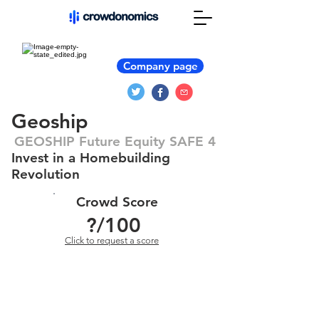
Company page
Geoship
GEOSHIP Future Equity SAFE 4
Invest in a Homebuilding
Revolution
Crowd Score
?
/100
Click to request a score