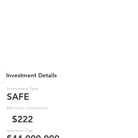
Investment Details
Investment Type
SAFE
Minimum Investment
$222
Valuation Cap