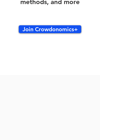
methods, and more
Join Crowdonomics+