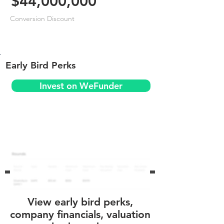
$44,000,000
Conversion Discount
Early Bird Perks
Invest on WeFunder
View early bird perks,
company financials, valuation