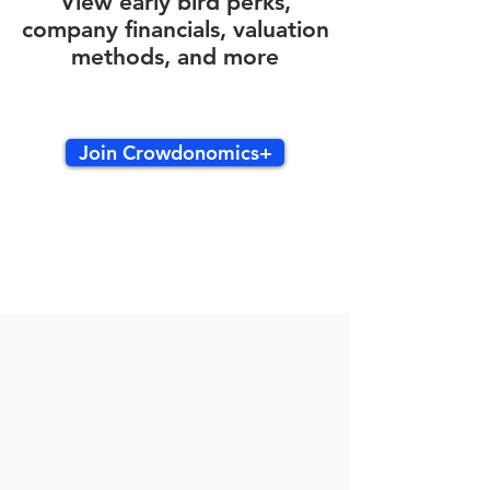
View early bird perks,
company financials, valuation
methods, and more
Join Crowdonomics+