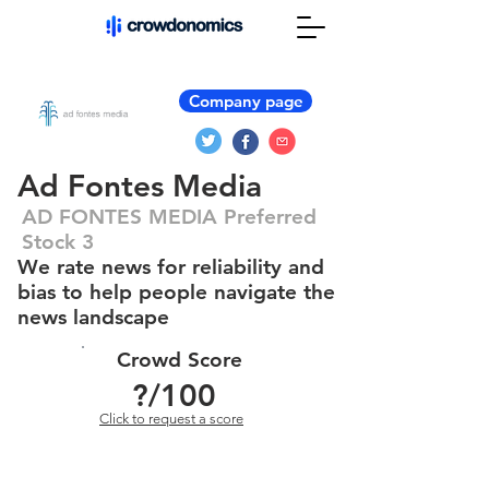
Company page
Ad Fontes Media
AD FONTES MEDIA Preferred
Stock 3
We rate news for reliability and
bias to help people navigate the
news landscape
Crowd Score
?
/100
Click to request a score