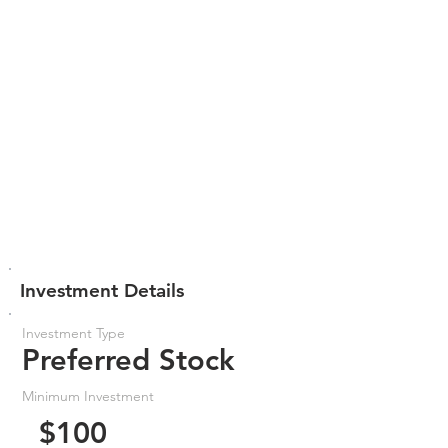
Investment Details
Investment Type
Preferred Stock
Minimum Investment
$100