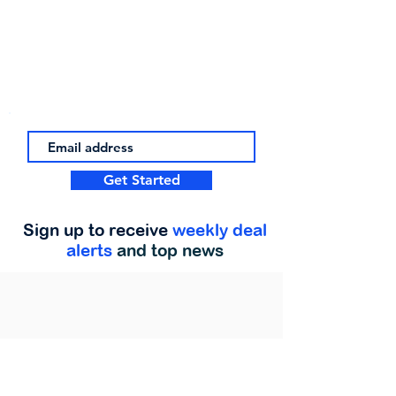
Get Started
Sign up to receive
weekly deal
alerts
and top news