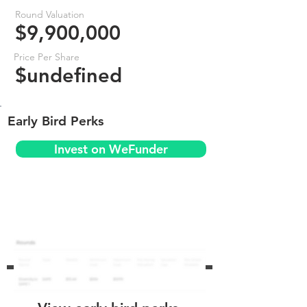
Round Valuation
$9,900,000
Price Per Share
$undefined
Early Bird Perks
Invest on WeFunder