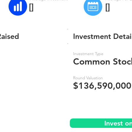
[]
[]
Raised
Investment Detai
Investment Type
Common Stoc
Round Valuation
$136,590,000
Invest o