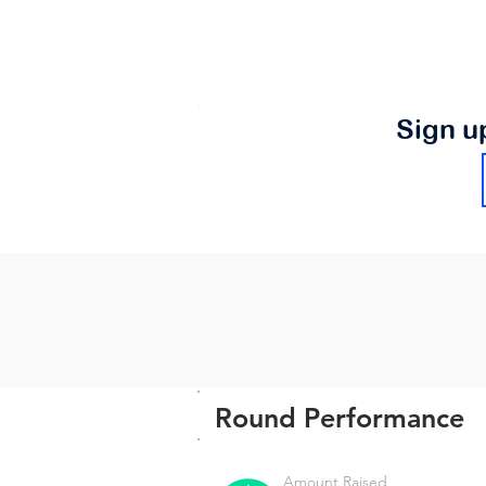
Sign u
Round Performance
Amount Raised