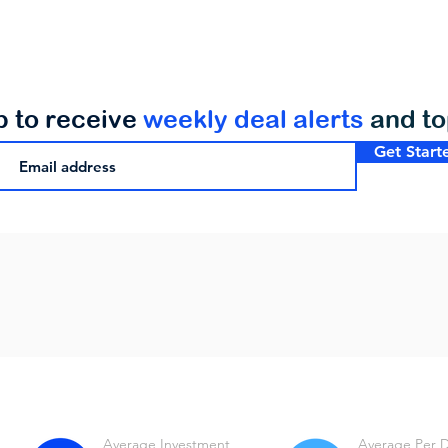
p to receive
weekly deal alerts
and t
Get Start
Average Investment
Average Per 