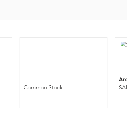
Arc
Common Stock
SA