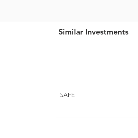
Similar Investments
SAFE