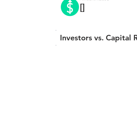
[]
Investors vs. Capital 