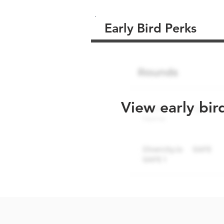
Early Bird Perks
View early bir