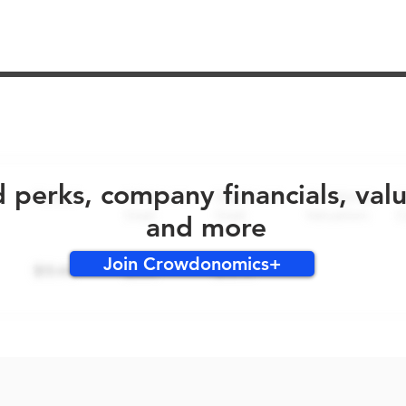
No early bird perks for this round!
d perks, company financials, val
and more
Join Crowdonomics+