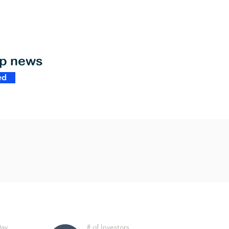
op news
ed
Day
# of Investors