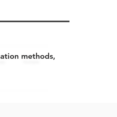
uation methods,