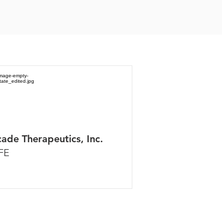
ade Therapeutics, Inc.
FE