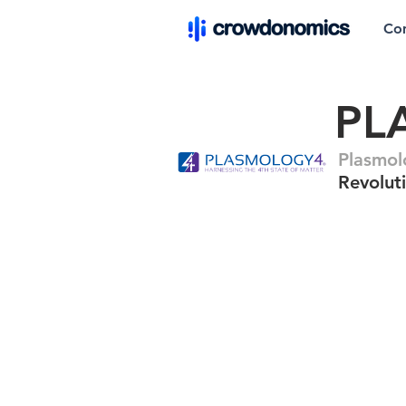
Co
PL
Plasmo
Revolut