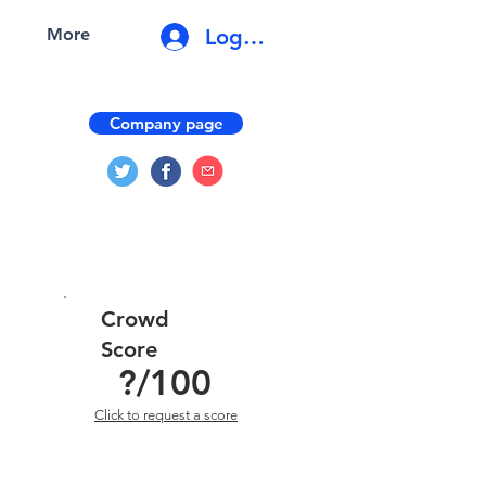
Log In
More
Company page
Crowd
Score
?
/100
Click to request a score