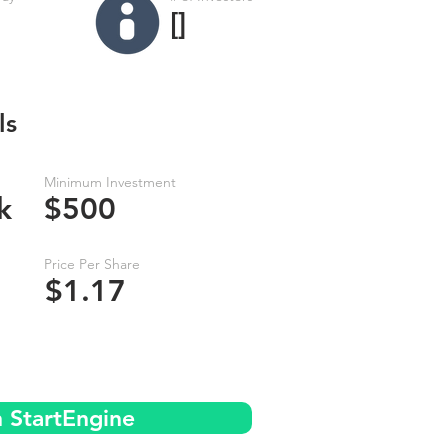
[]
ls
Minimum Investment
k
$500
Price Per Share
$1.17
n StartEngine