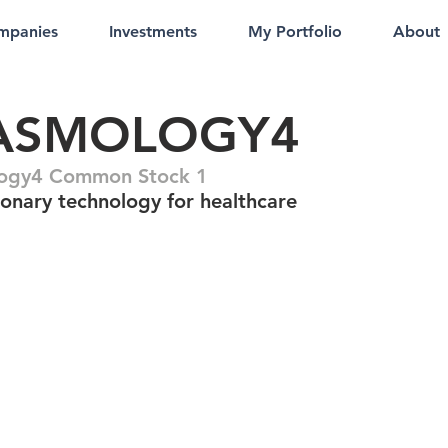
mpanies
Investments
My Portfolio
About
ASMOLOGY4
logy4 Common Stock 1
ionary technology for healthcare