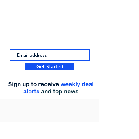
Get Started
Sign up to receive
weekly deal
alerts
and top news