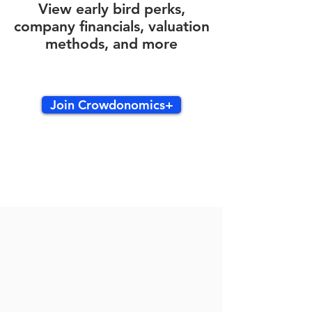
View early bird perks,
company financials, valuation
methods, and more
Join Crowdonomics+