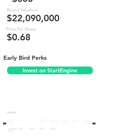
Round Valuation
$22,090,000
Price Per Share
$0.68
Early Bird Perks
Invest on StartEngine