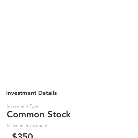
Investment Details
Investment Type
Common Stock
Minimum Investment
$350