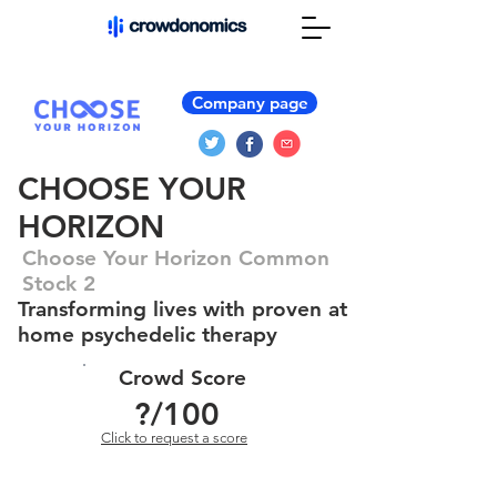
Company page
CHOOSE YOUR
HORIZON
Choose Your Horizon Common
Stock 2
Transforming lives with proven at
home psychedelic therapy
Crowd Score
?
/100
Click to request a score