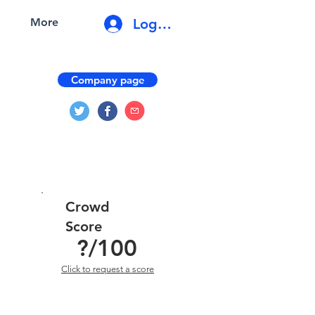
Log In
More
Company page
Crowd
Score
?
/100
Click to request a score