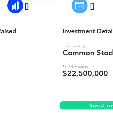
[]
[]
Raised
Investment Detai
Investment Type
Common Stoc
Round Valuation
$22,500,000
Invest o