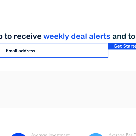
p to receive
weekly deal alerts
and t
Get Start
Average Investment
Average Per 