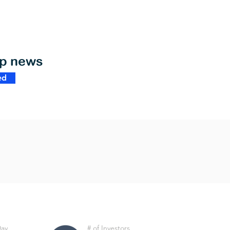
op news
ed
Day
# of Investors