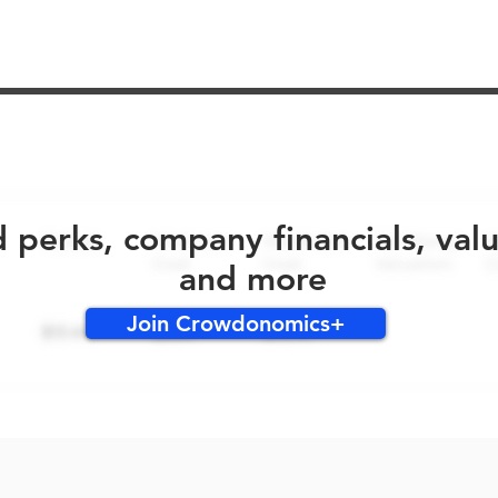
No early bird perks for this round!
d perks, company financials, val
and more
Join Crowdonomics+