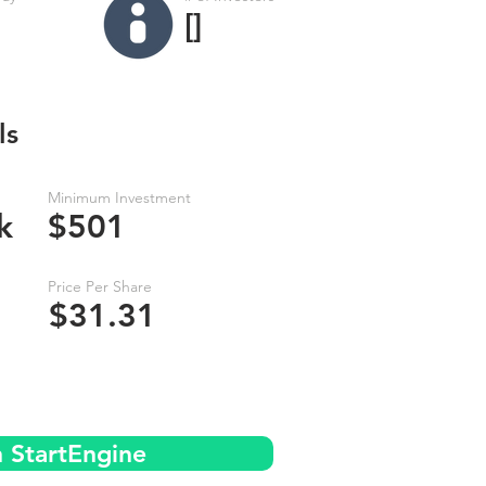
[]
ls
Minimum Investment
k
$501
Price Per Share
$31.31
n StartEngine