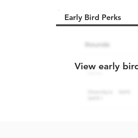
Early Bird Perks
View early bir