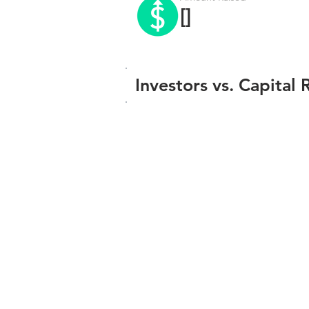
[]
Investors vs. Capital 