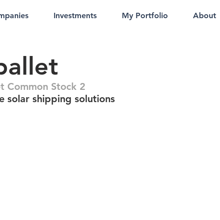
mpanies
Investments
My Portfolio
About
allet
et Common Stock 2
 solar shipping solutions