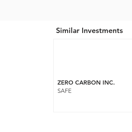
Similar Investments
ZERO CARBON INC.
SAFE