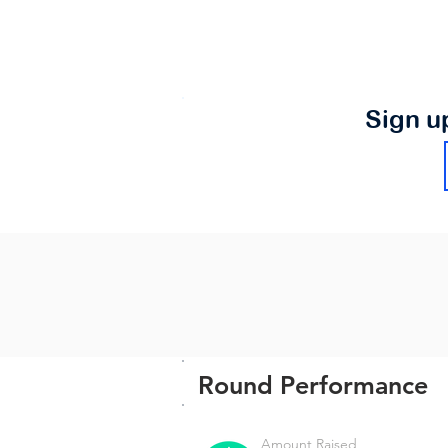
Sign u
Round Performance
Amount Raised