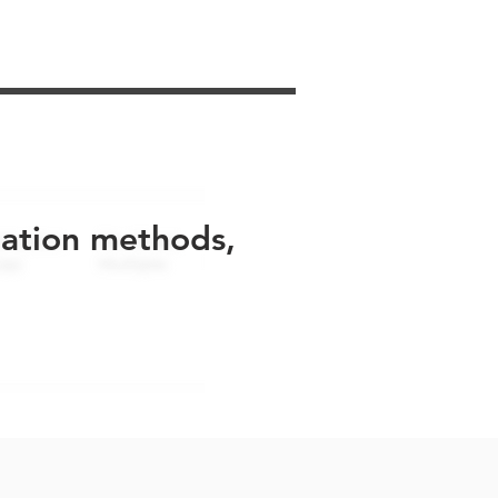
uation methods,