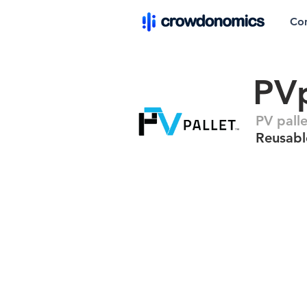
Co
PVp
PV pall
Reusable