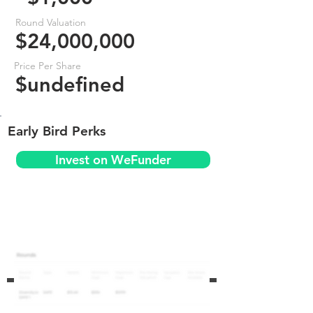
Round Valuation
$24,000,000
Price Per Share
$undefined
Early Bird Perks
Invest on WeFunder