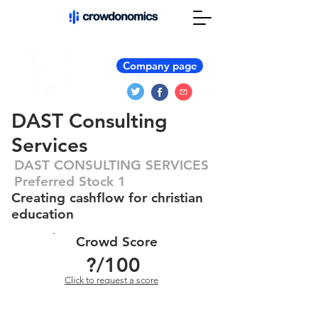
Company page
DAST Consulting
Services
DAST CONSULTING SERVICES
Preferred Stock 1
Creating cashflow for christian
education
Crowd Score
?
/100
Click to request a score