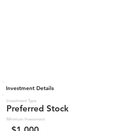
Investment Details
Investment Type
Preferred Stock
Minimum Investment
$1,000