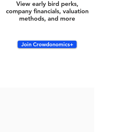
View early bird perks,
company financials, valuation
methods, and more
Join Crowdonomics+