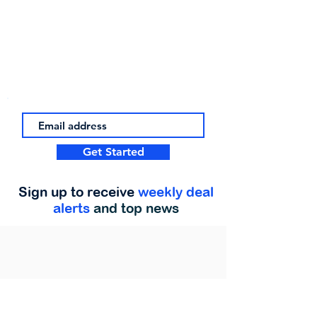
Get Started
Sign up to receive
weekly deal
alerts
and top news