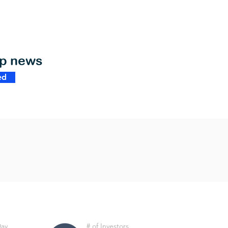
op news
ed
Day
# of Investors