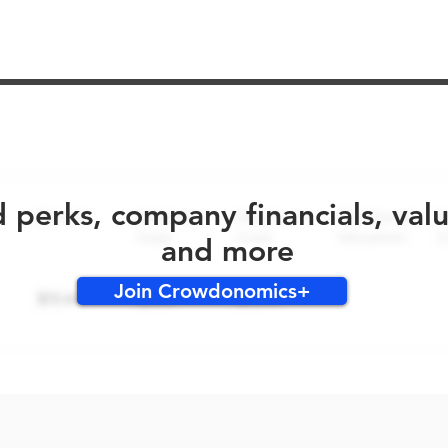
No early bird perks for this round!
d perks, company financials, val
and more
Join Crowdonomics+