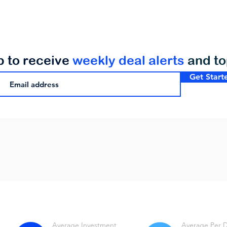
p to receive
weekly deal alerts
and t
Get Start
Average Investment
Average Per 