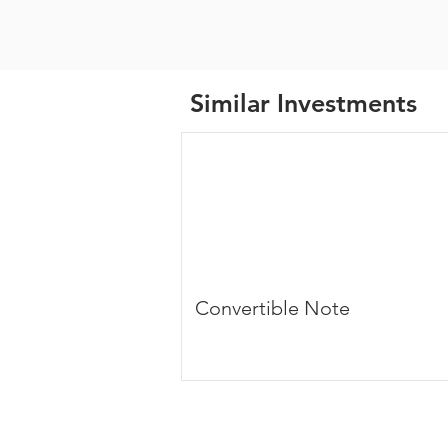
Similar Investments
Convertible Note