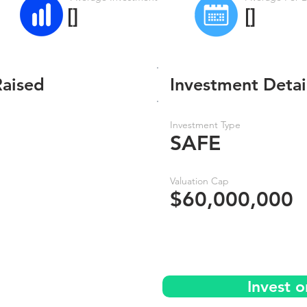
[]
[]
Raised
Investment Detai
Investment Type
SAFE
Valuation Cap
$60,000,000
Invest 