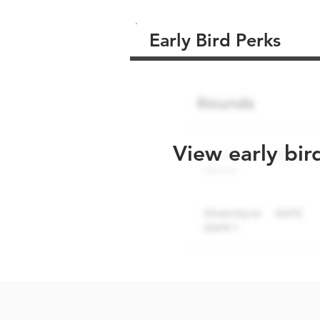
Early Bird Perks
View early bir