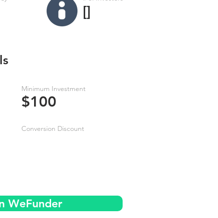
[]
ls
Minimum Investment
$100
Conversion Discount
on WeFunder