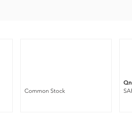
Qn
Common Stock
SA