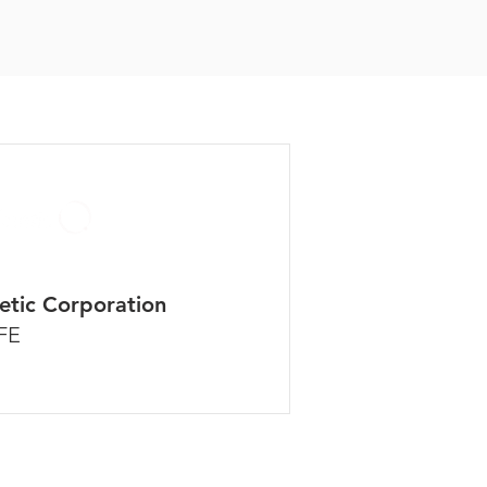
etic Corporation
FE