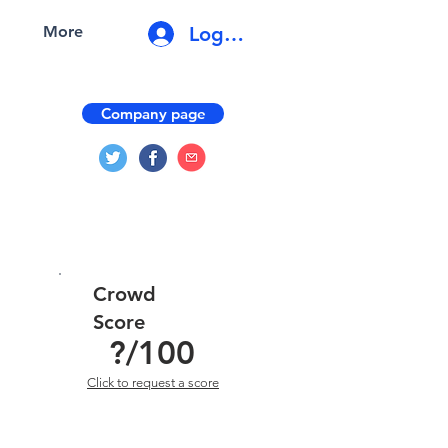
Log In
More
Company page
Crowd
Score
?
/100
Click to request a score