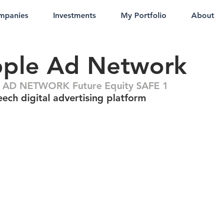
mpanies
Investments
My Portfolio
About
pple Ad Network
 AD NETWORK Future Equity SAFE 1
ech digital advertising platform