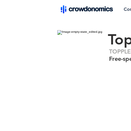
Co
To
TOPPLE
Free-spe