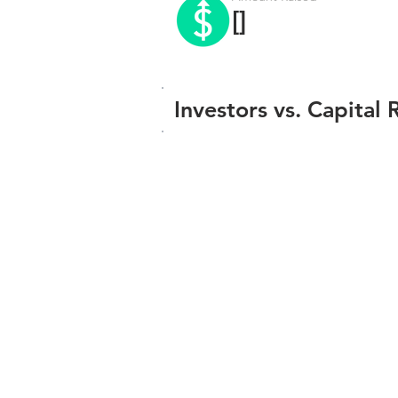
[]
Investors vs. Capital 