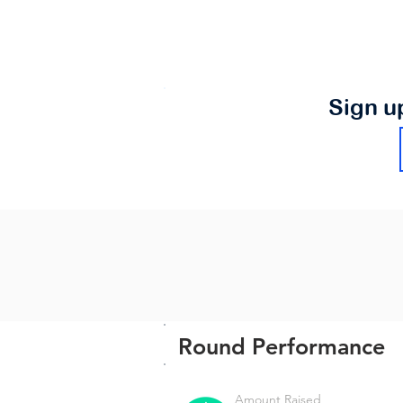
Sign u
Round Performance
Amount Raised