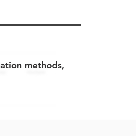
uation methods,