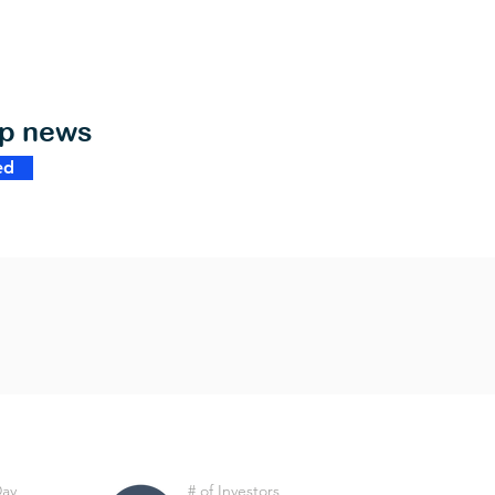
op news
ed
Day
# of Investors