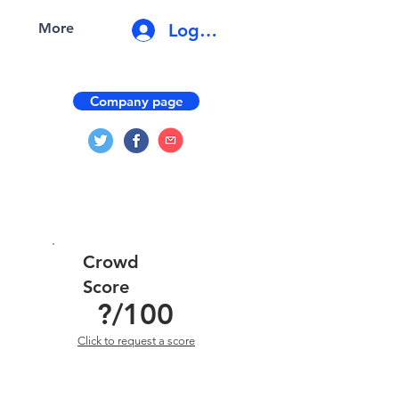
Log In
More
Company page
Crowd
Score
?
/100
Click to request a score