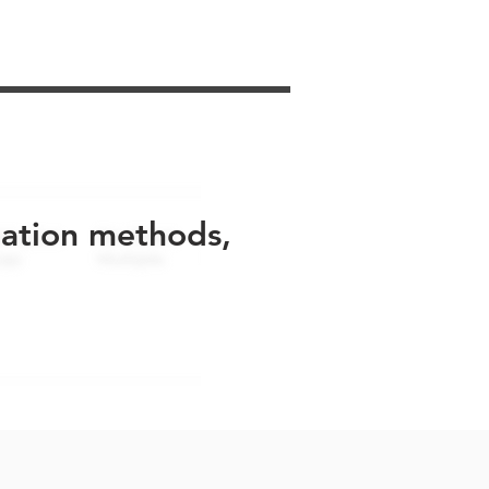
uation methods,