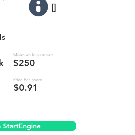
[]
ls
Minimum Investment
k
$250
Price Per Share
$0.91
n StartEngine