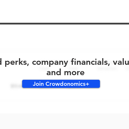
No early bird perks for this round!
d perks, company financials, val
and more
Join Crowdonomics+