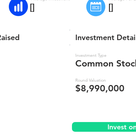
[]
[]
Raised
Investment Detai
Investment Type
Common Stoc
Round Valuation
$8,990,000
Invest o