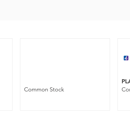
PL
Common Stock
Co