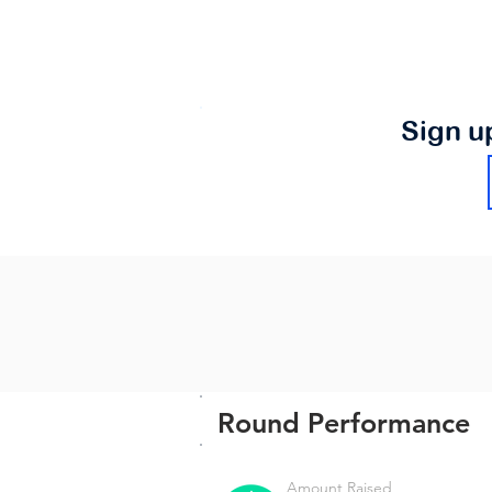
Sign u
Round Performance
Amount Raised