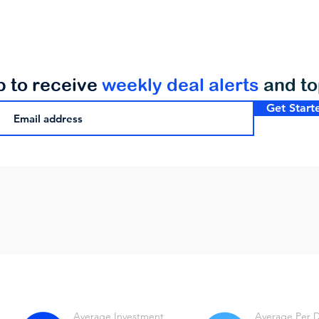
p to receive
weekly deal alerts
and t
Get Start
Average Investment
Average Per 