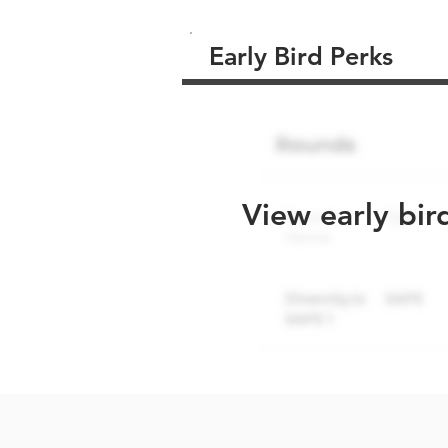
Early Bird Perks
View early bir