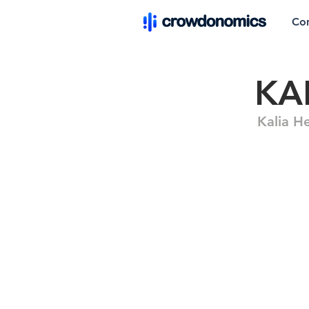
Co
KA
Kalia H