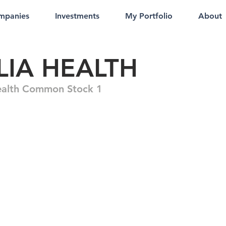
mpanies
Investments
My Portfolio
About
LIA HEALTH
ealth Common Stock 1