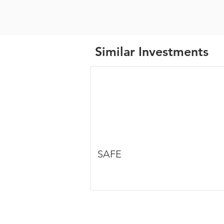
Similar Investments
SAFE