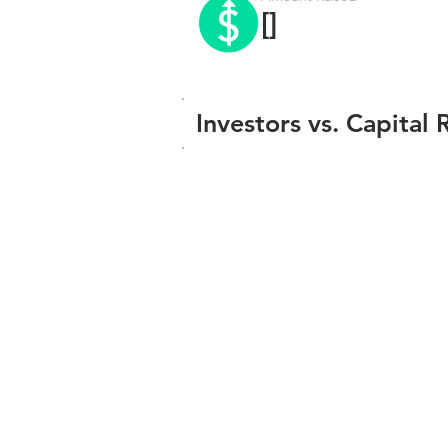
[]
Investors vs. Capital 