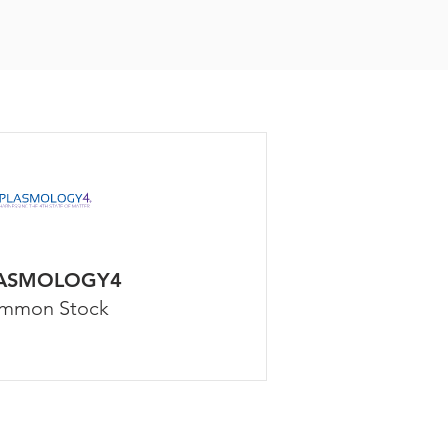
ASMOLOGY4
mmon Stock