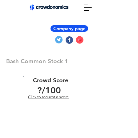
Company page
Bash Common Stock 1
Crowd Score
?
/100
Click to request a score