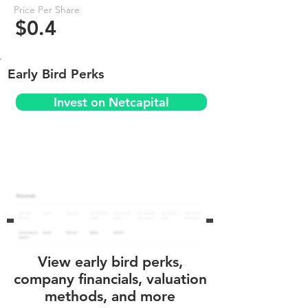
Price Per Share
$0.4
Early Bird Perks
Invest on Netcapital
View early bird perks,
company financials, valuation
methods, and more