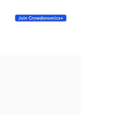
Join Crowdonomics+