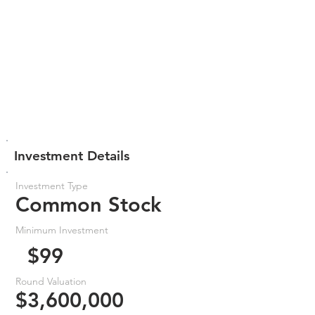
Investment Details
Investment Type
Common Stock
Minimum Investment
$99
Round Valuation
$3,600,000