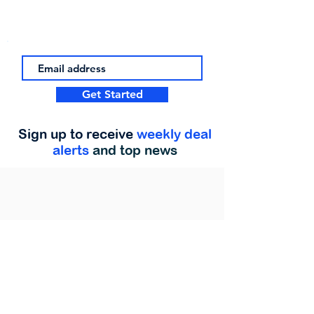
Get Started
Sign up to receive
weekly deal
alerts
and top news