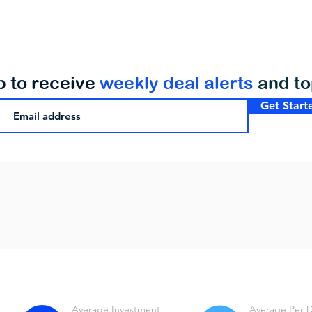
p to receive
weekly deal alerts
and t
Get Start
Average Investment
Average Per 