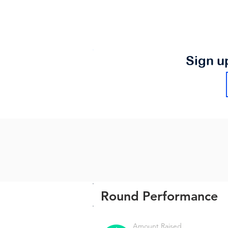
Sign u
Round Performance
Amount Raised