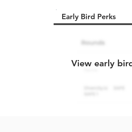
Early Bird Perks
View early bir