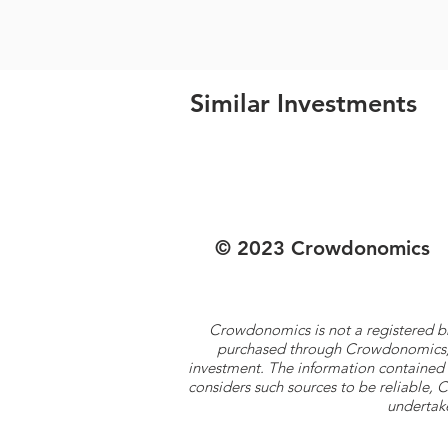
Similar Investments
© 2023 Crowdonomics
Crowdonomics is not a registered b
purchased through Crowdonomics; ra
investment. The information contained 
considers such sources to be reliable,
undertake