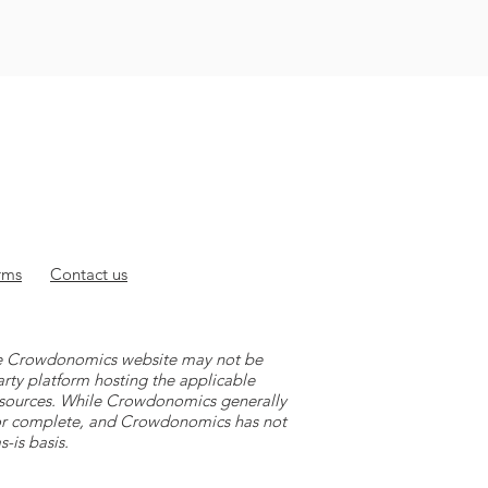
rms
Contact
us
 the Crowdonomics website may not be
arty platform hosting the applicable
y sources. While Crowdonomics generally
e or complete, and Crowdonomics has not
-is basis.