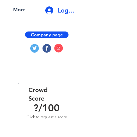
Log In
More
Company page
Crowd
Score
?
/100
Click to request a score