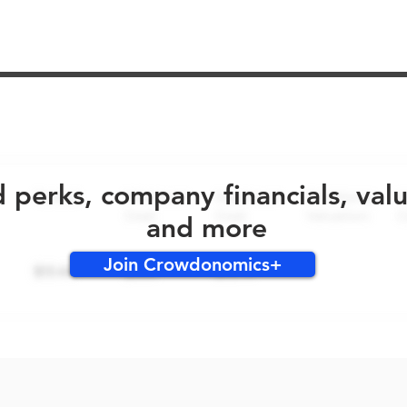
No early bird perks for this round!
d perks, company financials, val
and more
Join Crowdonomics+