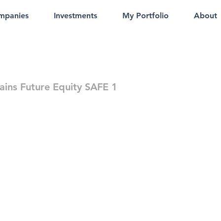
mpanies
Investments
My Portfolio
About
rains Future Equity SAFE 1