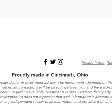
Privacy Policy
Te
Proudly made in Cincinnati, Ohio
roker-dealer or investment adviser. The investments identified on
ther, all transactions will be directly between you and the third-p
herein regarding available investments is obtained from third part
 Crowdonomics does not represent that such information is accurat
n any independent review of all information and provides it on an as