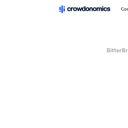
Co
BitterB