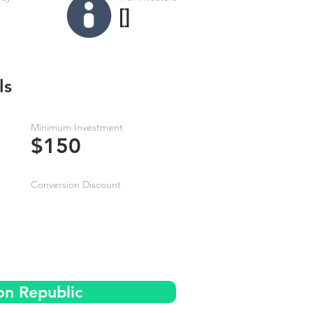
[]
ls
Minimum Investment
$150
Conversion Discount
on Republic