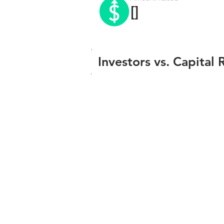
[]
Investors vs. Capital 