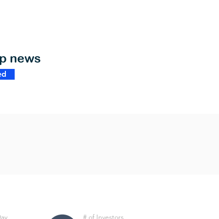
op news
ed
Day
# of Investors