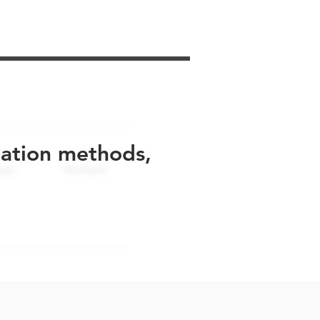
uation methods,