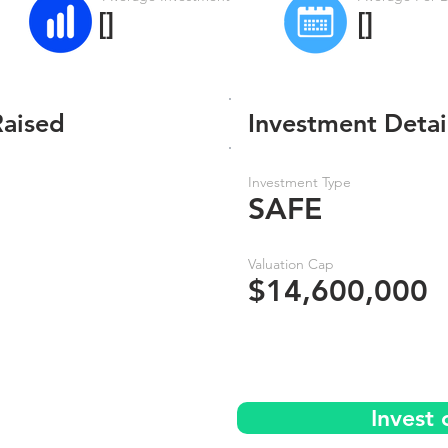
[]
[]
Raised
Investment Detai
Investment Type
SAFE
Valuation Cap
$14,600,000
Invest 