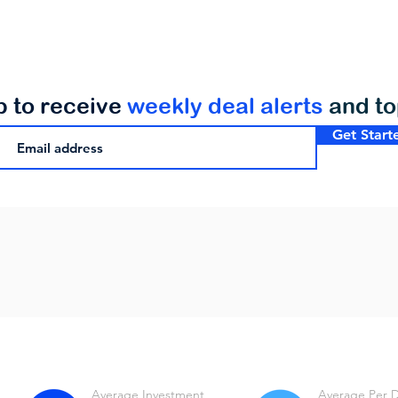
p to receive
weekly deal alerts
and t
Get Start
Average Investment
Average Per 