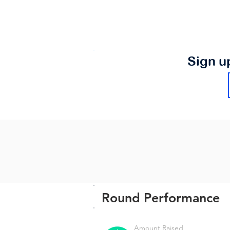
Sign u
Round Performance
Amount Raised