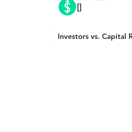
[]
Investors vs. Capital 