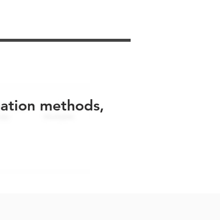
uation methods,