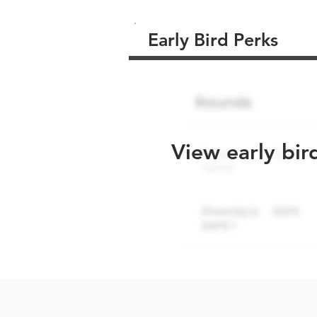
Early Bird Perks
View early bir