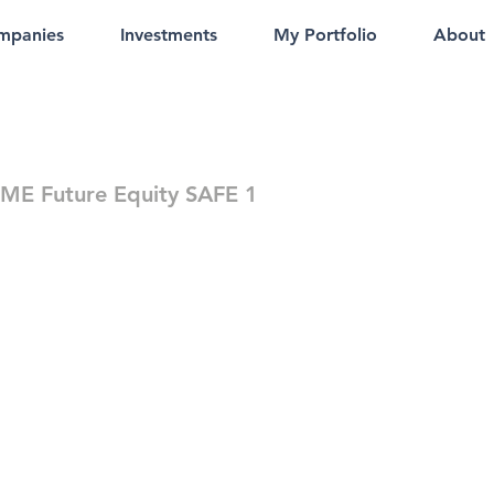
mpanies
Investments
My Portfolio
About
E Future Equity SAFE 1