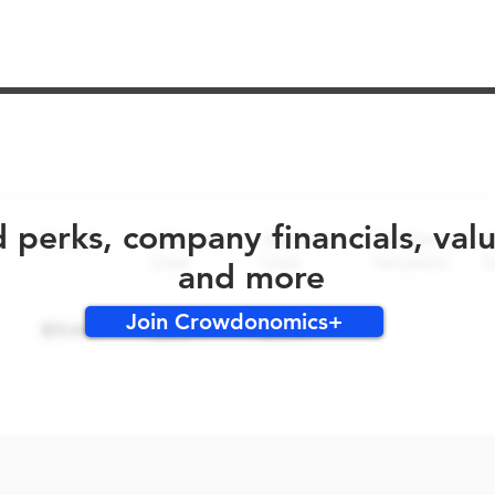
No early bird perks for this round!
d perks, company financials, val
and more
Join Crowdonomics+