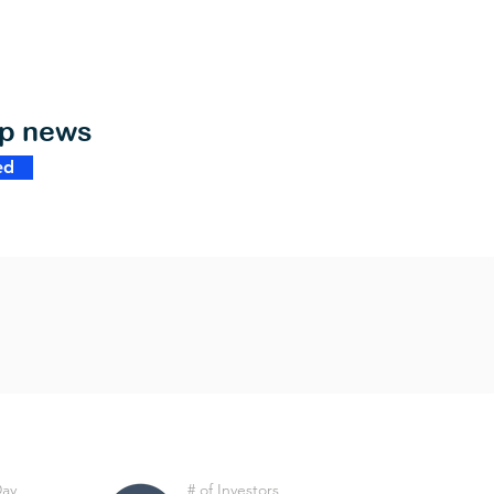
op news
ed
Day
# of Investors