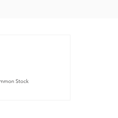
mmon Stock