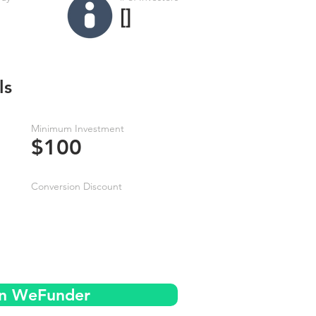
[]
ls
Minimum Investment
$100
Conversion Discount
on WeFunder