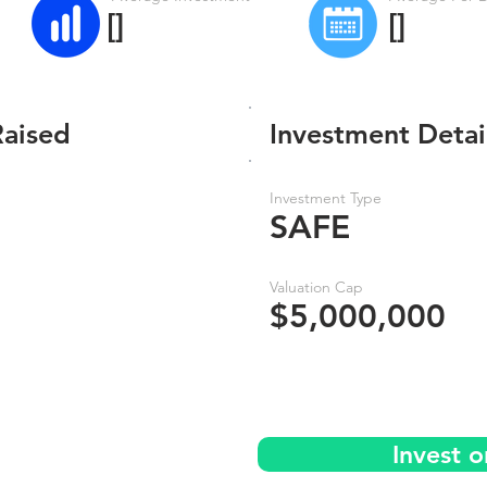
[]
[]
Raised
Investment Detai
Investment Type
SAFE
Valuation Cap
$5,000,000
Invest 