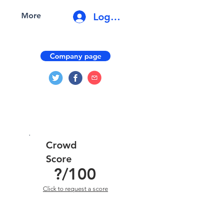
Log In
More
Company page
Crowd
Score
?
/100
Click to request a score