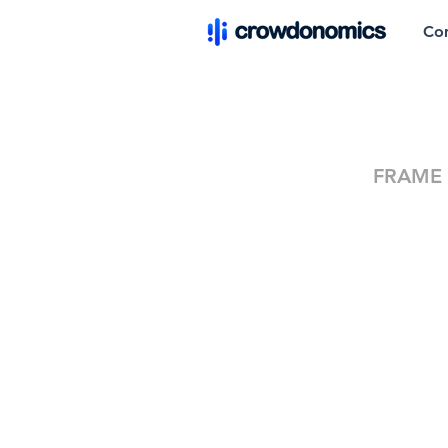
Co
FRAME M