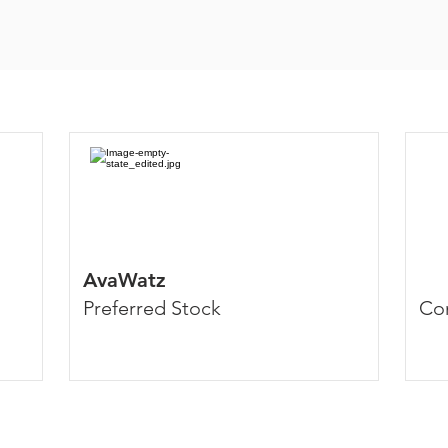
AvaWatz
Preferred Stock
Co