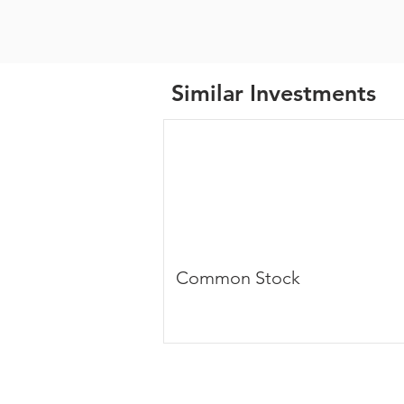
Similar Investments
Common Stock