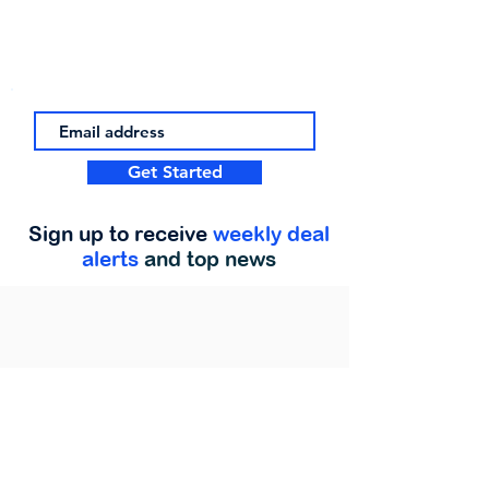
Get Started
Sign up to receive
weekly deal
alerts
and top news