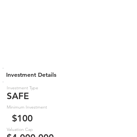
Investment Details
Investment Type
SAFE
Minimum Investment
$100
Valuation Cap