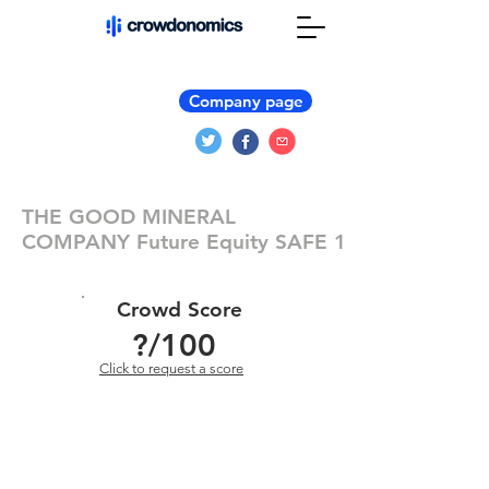
Company page
THE GOOD MINERAL
COMPANY Future Equity SAFE 1
Crowd Score
?
/100
Click to request a score