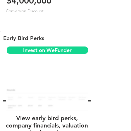
$4,000,000
Conversion Discount
Early Bird Perks
Invest on WeFunder
View early bird perks,
company financials, valuation