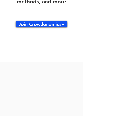
methods, and more
Join Crowdonomics+