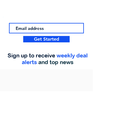
Get Started
Sign up to receive
weekly deal
alerts
and top news