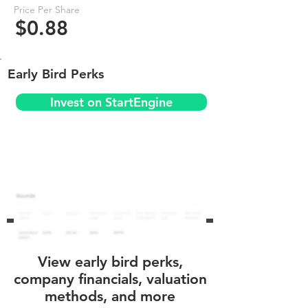
Price Per Share
$0.88
Early Bird Perks
Invest on StartEngine
View early bird perks,
company financials, valuation
methods, and more