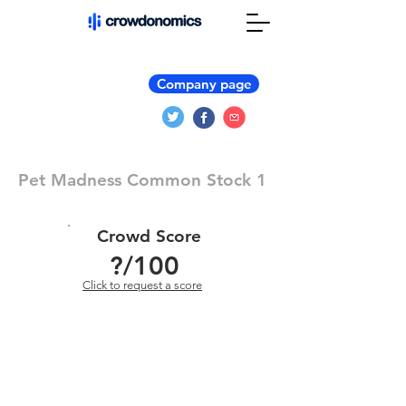
Company page
Pet Madness Common Stock 1
Crowd Score
?
/100
Click to request a score