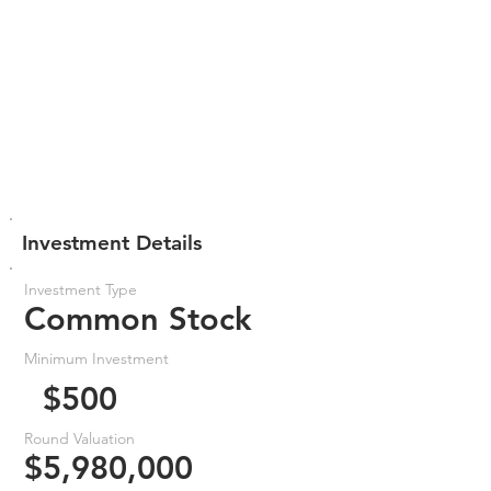
Investment Details
Investment Type
Common Stock
Minimum Investment
$500
Round Valuation
$5,980,000