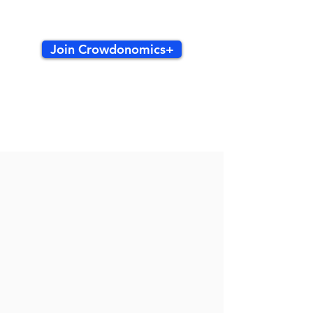
Join Crowdonomics+