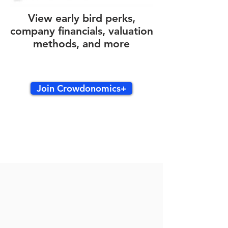
View early bird perks,
company financials, valuation
methods, and more
Join Crowdonomics+