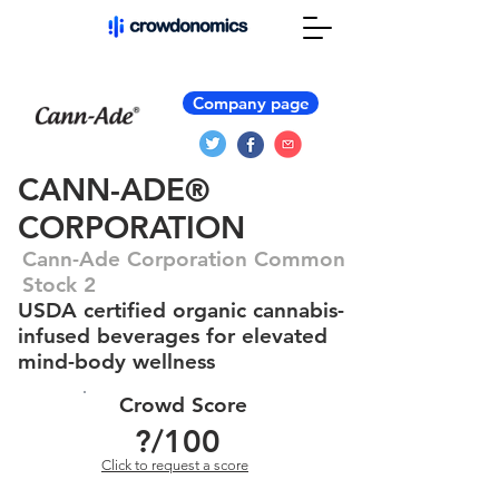
Company page
CANN-ADE®
CORPORATION
Cann-Ade Corporation Common
Stock 2
USDA certified organic cannabis-
infused beverages for elevated
mind-body wellness
Crowd Score
?
/100
Click to request a score