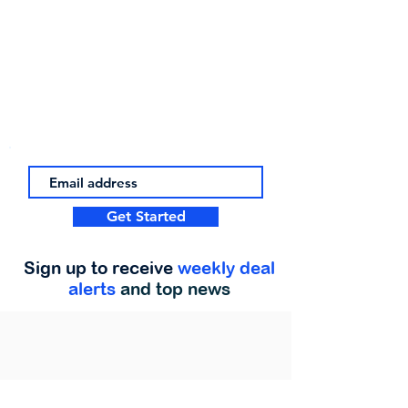
Get Started
Sign up to receive
weekly deal
alerts
and top news