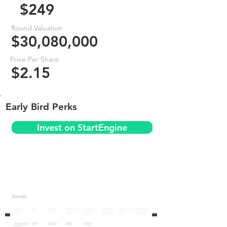
$249
Round Valuation
$30,080,000
Price Per Share
$2.15
Early Bird Perks
Invest on StartEngine