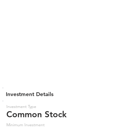
Investment Details
Investment Type
Common Stock
Minimum Investment